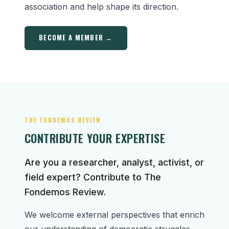
association and help shape its direction.
BECOME A MEMBER →
THE FONDEMOS REVIEW
CONTRIBUTE YOUR EXPERTISE
Are you a researcher, analyst, activist, or
field expert? Contribute to The
Fondemos Review.
We welcome external perspectives that enrich
our understanding of democratic struggles