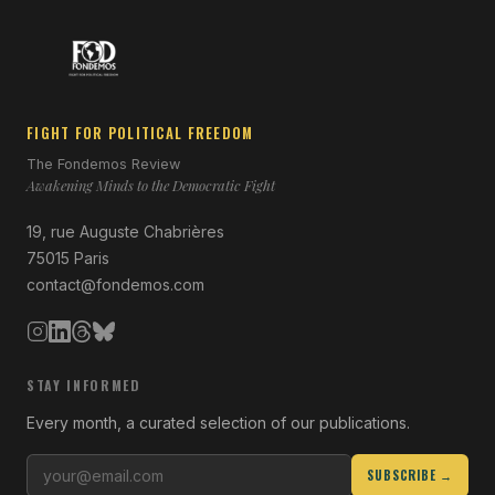
FIGHT FOR POLITICAL FREEDOM
The Fondemos Review
Awakening Minds to the Democratic Fight
19, rue Auguste Chabrières
75015 Paris
contact@fondemos.com
STAY INFORMED
Every month, a curated selection of our publications.
SUBSCRIBE →