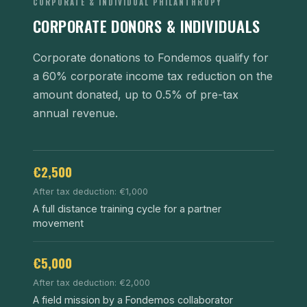
CORPORATE & INDIVIDUAL PHILANTHROPY
CORPORATE DONORS & INDIVIDUALS
Corporate donations to Fondemos qualify for
a 60% corporate income tax reduction on the
amount donated, up to 0.5% of pre-tax
annual revenue.
€2,500
After tax deduction: €1,000
A full distance training cycle for a partner
movement
€5,000
After tax deduction: €2,000
A field mission by a Fondemos collaborator