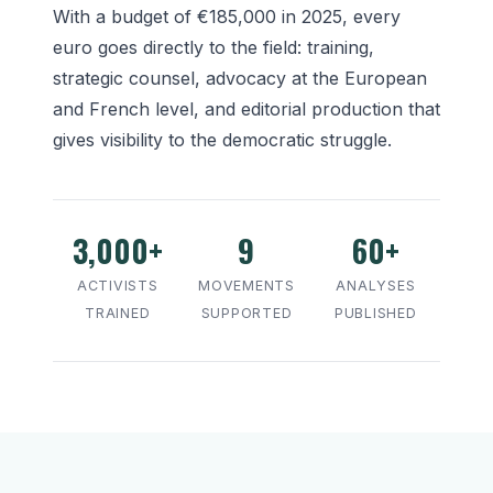
With a budget of €185,000 in 2025, every
euro goes directly to the field: training,
strategic counsel, advocacy at the European
and French level, and editorial production that
gives visibility to the democratic struggle.
3,000+
9
60+
ACTIVISTS
MOVEMENTS
ANALYSES
TRAINED
SUPPORTED
PUBLISHED