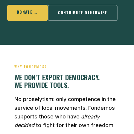
DONATE →
CONTRIBUTE OTHERWISE
WHY FONDEMOS?
WE DON'T EXPORT DEMOCRACY.
WE PROVIDE TOOLS.
No proselytism: only competence in the
service of local movements. Fondemos
supports those who have
already
decided
to fight for their own freedom.