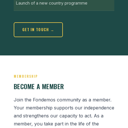
Launch of a new country programme
GET IN TOUCH →
MEMBERSHIP
BECOME A MEMBER
Join the Fondemos community as a member.
Your membership supports our independence
and strengthens our capacity to act. As a
member, you take part in the life of the