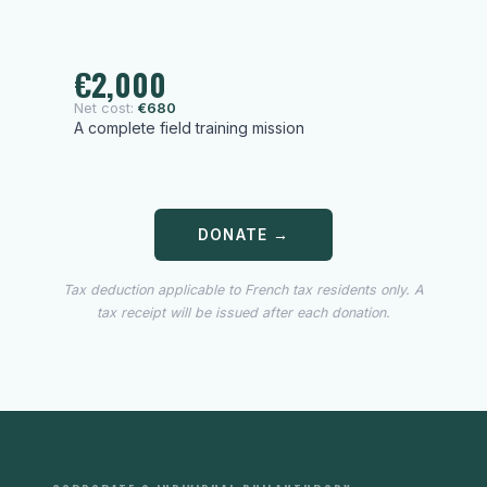
€2,000
Net cost:
€680
A complete field training mission
DONATE →
Tax deduction applicable to French tax residents only. A
tax receipt will be issued after each donation.