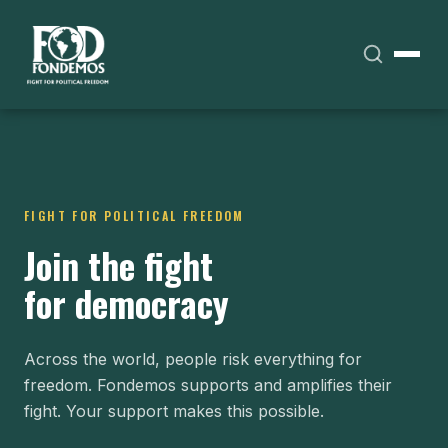
FIGHT FOR POLITICAL FREEDOM
Join the fight
for democracy
Across the world, people risk everything for
freedom. Fondemos supports and amplifies their
fight. Your support makes this possible.