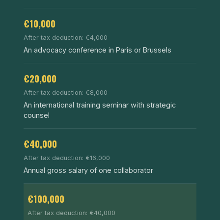
€10,000
After tax deduction: €4,000
An advocacy conference in Paris or Brussels
€20,000
After tax deduction: €8,000
An international training seminar with strategic
counsel
€40,000
After tax deduction: €16,000
Annual gross salary of one collaborator
€100,000
After tax deduction: €40,000