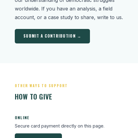
worldwide. If you have an analysis, a field
account, or a case study to share, write to us.
SUBMIT A CONTRIBUTION →
OTHER WAYS TO SUPPORT
HOW TO GIVE
ONLINE
Secure card payment directly on this page.