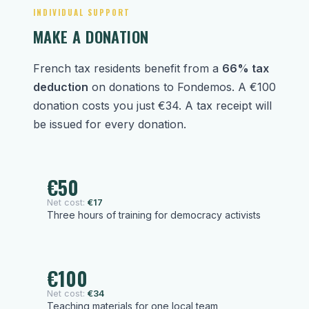
INDIVIDUAL SUPPORT
MAKE A DONATION
French tax residents benefit from a
66% tax
deduction
on donations to Fondemos. A €100
donation costs you just €34. A tax receipt will
be issued for every donation.
€50
Net cost:
€17
Three hours of training for democracy activists
€100
Net cost:
€34
Teaching materials for one local team