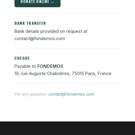
DONATE ONLINE →
BANK TRANSFER
Bank details provided on request at
contact@fondemos.com
CHEQUE
Payable to
FONDEMOS
19, rue Auguste Chabrières, 75015 Paris, France
For any question:
contact@fondemos.com