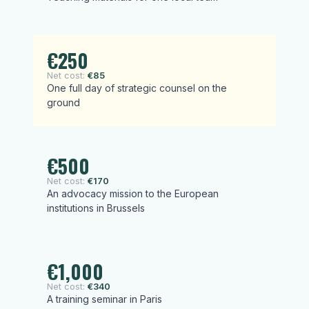
€250
Net cost:
€85
One full day of strategic counsel on the
ground
€500
Net cost:
€170
An advocacy mission to the European
institutions in Brussels
€1,000
Net cost:
€340
A training seminar in Paris