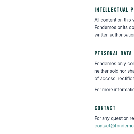
INTELLECTUAL 
All content on this
Fondemos or its con
written authorisatio
PERSONAL DATA
Fondemos only colle
neither sold nor sh
of access, rectific
For more informati
CONTACT
For any question re
contact@fondemo