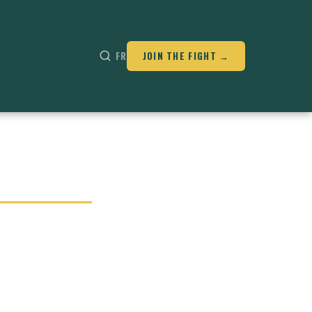
FR
JOIN THE FIGHT →