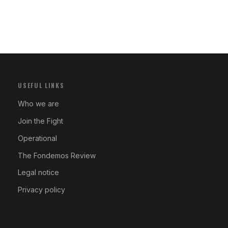
USEFUL LINKS
Who we are
Join the Fight
Operational
The Fondemos Review
Legal notice
Privacy policy