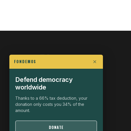
FONDEMOS
Defend democracy
FIGHT FOR POLITICAL FREEDOM
worldwide
The Fondemos Review
Awakening Minds to the Democratic Fight
Thanks to a 66% tax deduction, your
donation only costs you 34% of the
19, rue Auguste Chabrières
amount.
75015 Paris
contact@fondemos.com
DONATE