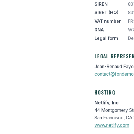
SIREN
83
SIRET (HQ)
83
VAT number
FR
RNA
W7
Legal form
Dec
LEGAL REPRESE
Jean-Renaud Fayo
contact@fondemo
HOSTING
Netlify, Inc.
44 Montgomery Str
San Francisco, CA 
www.netlify.com