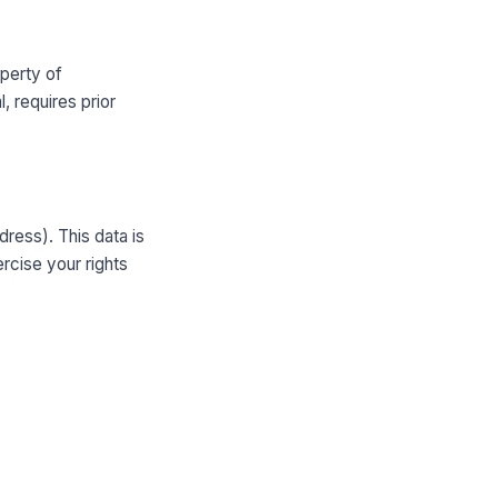
operty of
, requires prior
ress). This data is
rcise your rights