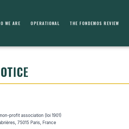
O WE ARE
OPERATIONAL
THE FONDEMOS REVIEW
NOTICE
⌘
K
on-profit association (loi 1901)
abrières, 75015 Paris, France