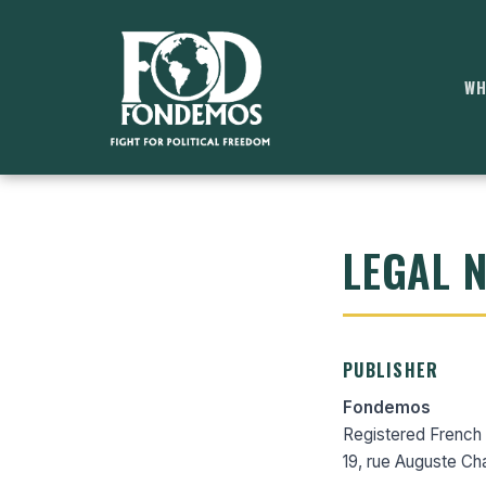
WH
LEGAL 
PUBLISHER
Fondemos
Registered French n
19, rue Auguste Ch