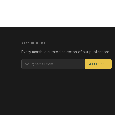
STAY INFORMED
Every month, a curated selection of our publications.
SUBSCRIBE →