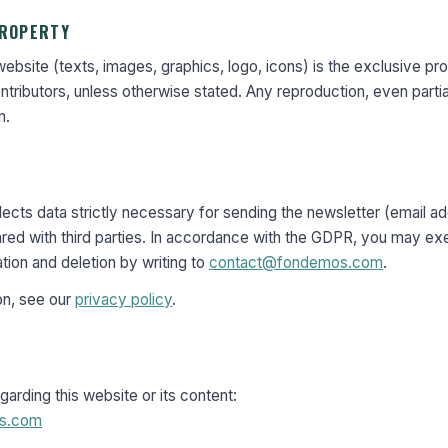
PROPERTY
 website (texts, images, graphics, logo, icons) is the exclusive pr
tributors, unless otherwise stated. Any reproduction, even partial
n.
cts data strictly necessary for sending the newsletter (email add
ared with third parties. In accordance with the GDPR, you may exe
ation and deletion by writing to
contact@fondemos.com
.
on, see our
privacy policy
.
garding this website or its content:
s.com