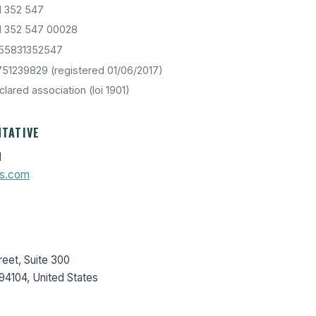
1 352 547
1 352 547 00028
55831352547
51239829 (registered 01/06/2017)
lared association (loi 1901)
NTATIVE
l
s.com
eet, Suite 300
94104, United States