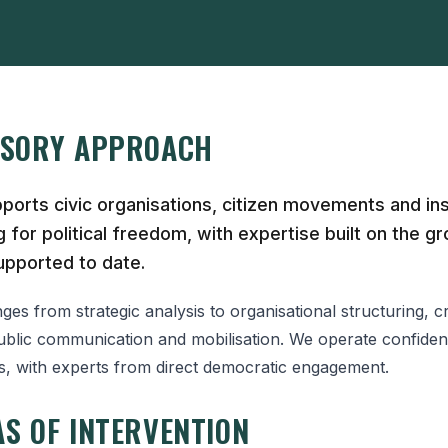
ISORY APPROACH
orts civic organisations, citizen movements and inst
 for political freedom, with expertise built on the gr
pported to date.
es from strategic analysis to organisational structuring, cr
lic communication and mobilisation. We operate confidenti
is, with experts from direct democratic engagement.
S OF INTERVENTION