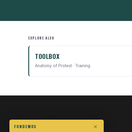
EXPLORE ALSO
TOOLBOX
Anatomy of Protest · Training
FONDEMOS