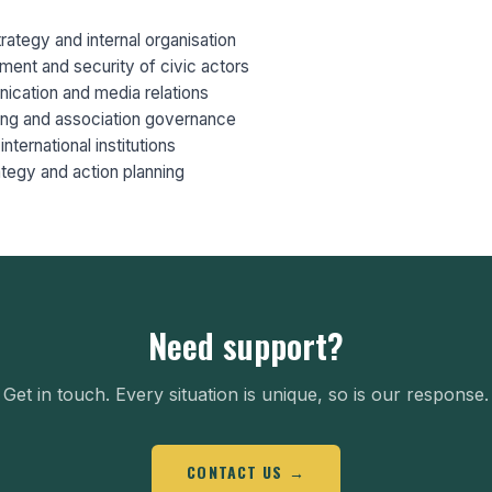
trategy and internal organisation
ment and security of civic actors
ication and media relations
ring and association governance
international institutions
tegy and action planning
Need support?
Get in touch. Every situation is unique, so is our response.
CONTACT US →