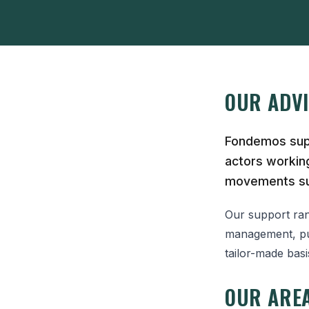
OUR ADV
Fondemos supp
actors working
movements su
Our support rang
management, pub
tailor-made bas
OUR AREA