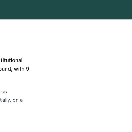
itutional
ound, with 9
isis
ally, on a