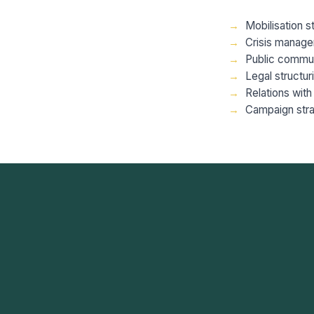
Mobilisation s
Crisis manage
Public commun
Legal structu
Relations with 
Campaign stra