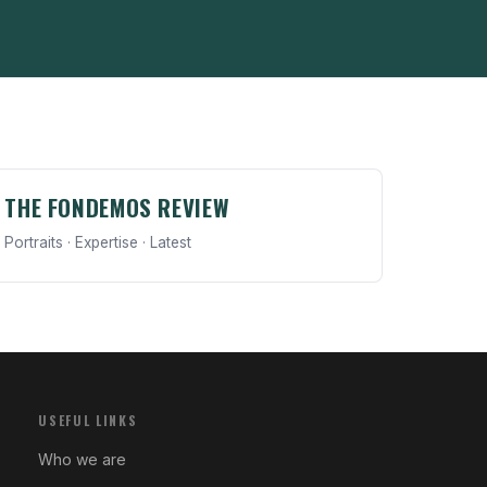
THE FONDEMOS REVIEW
Portraits · Expertise · Latest
USEFUL LINKS
Who we are