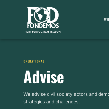
WH
OPERATIONAL
Advise
We advise civil society actors and dem
strategies and challenges.