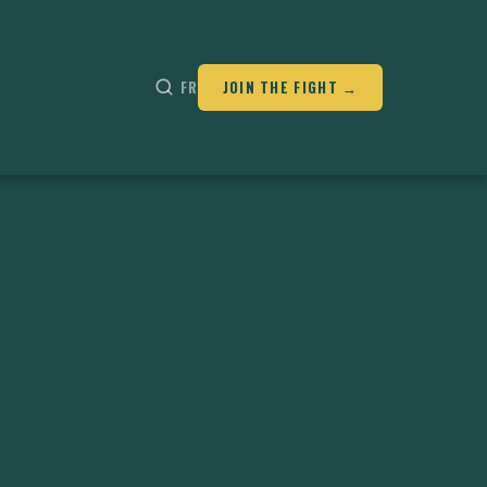
FR
JOIN THE FIGHT →