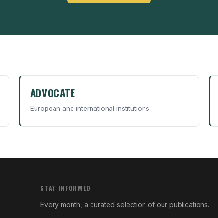
ADVOCATE
European and international institutions
STAY INFORMED
Every month, a curated selection of our publications.