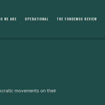
O WE ARE
OPERATIONAL
THE FONDEMOS REVIEW
⌘
K
ocratic movements on their