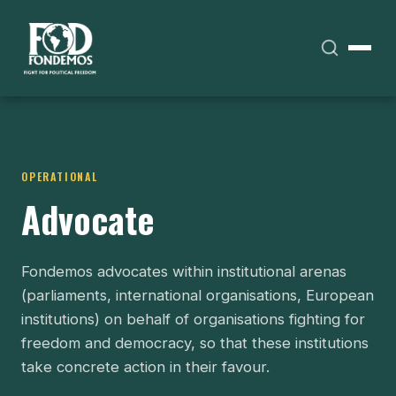
OPERATIONAL
Advocate
Fondemos advocates within institutional arenas
(parliaments, international organisations, European
institutions) on behalf of organisations fighting for
freedom and democracy, so that these institutions
take concrete action in their favour.