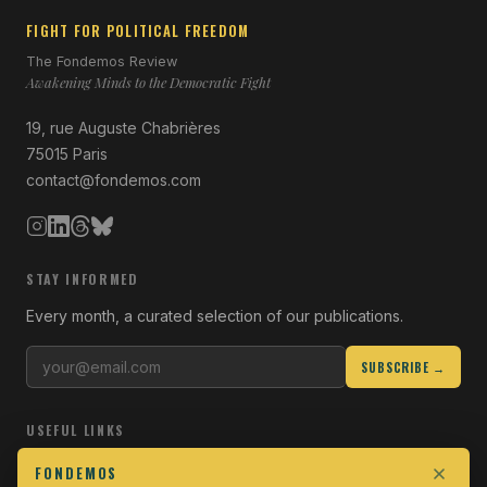
FIGHT FOR POLITICAL FREEDOM
The Fondemos Review
Awakening Minds to the Democratic Fight
19, rue Auguste Chabrières
75015 Paris
contact@fondemos.com
STAY INFORMED
Every month, a curated selection of our publications.
SUBSCRIBE →
USEFUL LINKS
Who we are
FONDEMOS