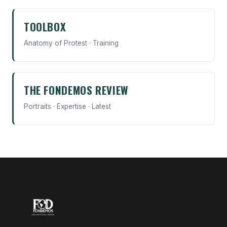
TOOLBOX
Anatomy of Protest · Training
THE FONDEMOS REVIEW
Portraits · Expertise · Latest