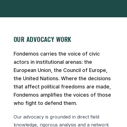
OUR ADVOCACY WORK
Fondemos carries the voice of civic
actors in institutional arenas: the
European Union, the Council of Europe,
the United Nations. Where the decisions
that affect political freedoms are made,
Fondemos amplifies the voices of those
who fight to defend them.
Our advocacy is grounded in direct field
knowledge, rigorous analysis and a network