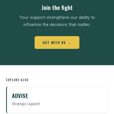
Join the fight
Your support strengthens our ability to
influence the decisions that matter.
ACT WITH US →
EXPLORE ALSO
ADVISE
Strategic support