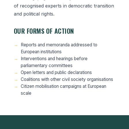
of recognised experts in democratic transition
and political rights.
OUR FORMS OF ACTION
Reports and memoranda addressed to
European institutions
Interventions and hearings before
parliamentary committees
Open letters and public declarations
Coalitions with other civil society organisations
Citizen mobilisation campaigns at European
scale