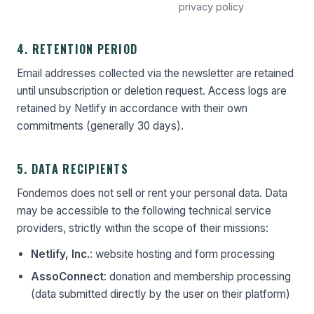
privacy policy
4. RETENTION PERIOD
Email addresses collected via the newsletter are retained
until unsubscription or deletion request. Access logs are
retained by Netlify in accordance with their own
commitments (generally 30 days).
5. DATA RECIPIENTS
Fondemos does not sell or rent your personal data. Data
may be accessible to the following technical service
providers, strictly within the scope of their missions:
Netlify, Inc.
: website hosting and form processing
AssoConnect
: donation and membership processing
(data submitted directly by the user on their platform)