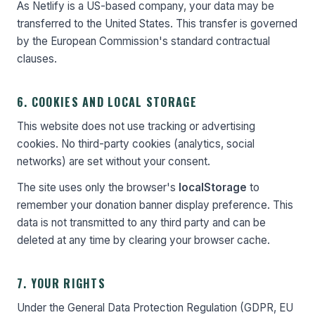
As Netlify is a US-based company, your data may be
transferred to the United States. This transfer is governed
by the European Commission's standard contractual
clauses.
6. COOKIES AND LOCAL STORAGE
This website does not use tracking or advertising
cookies. No third-party cookies (analytics, social
networks) are set without your consent.
The site uses only the browser's
localStorage
to
remember your donation banner display preference. This
data is not transmitted to any third party and can be
deleted at any time by clearing your browser cache.
7. YOUR RIGHTS
Under the General Data Protection Regulation (GDPR, EU