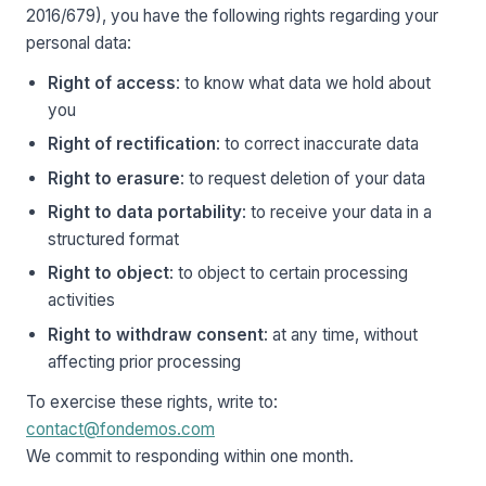
2016/679), you have the following rights regarding your
personal data:
Right of access
: to know what data we hold about
you
Right of rectification
: to correct inaccurate data
Right to erasure
: to request deletion of your data
Right to data portability
: to receive your data in a
structured format
Right to object
: to object to certain processing
activities
Right to withdraw consent
: at any time, without
affecting prior processing
To exercise these rights, write to:
contact@fondemos.com
We commit to responding within one month.