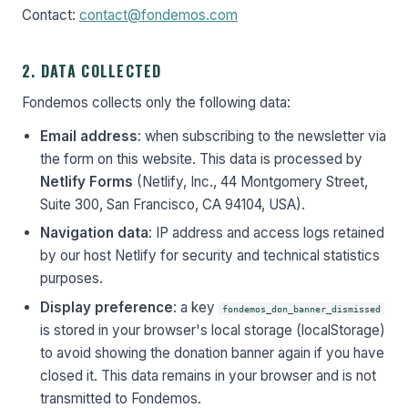
Contact:
contact@fondemos.com
2. DATA COLLECTED
Fondemos collects only the following data:
Email address
: when subscribing to the newsletter via
the form on this website. This data is processed by
Netlify Forms
(Netlify, Inc., 44 Montgomery Street,
Suite 300, San Francisco, CA 94104, USA).
Navigation data
: IP address and access logs retained
by our host Netlify for security and technical statistics
purposes.
Display preference
: a key
fondemos_don_banner_dismissed
is stored in your browser's local storage (localStorage)
to avoid showing the donation banner again if you have
closed it. This data remains in your browser and is not
transmitted to Fondemos.