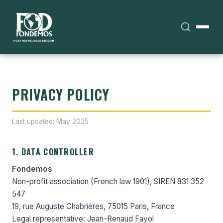
PRIVACY POLICY
Last updated: May 2025
1. DATA CONTROLLER
Fondemos
Non-profit association (French law 1901), SIREN 831 352
547
19, rue Auguste Chabrières, 75015 Paris, France
Legal representative: Jean-Renaud Fayol