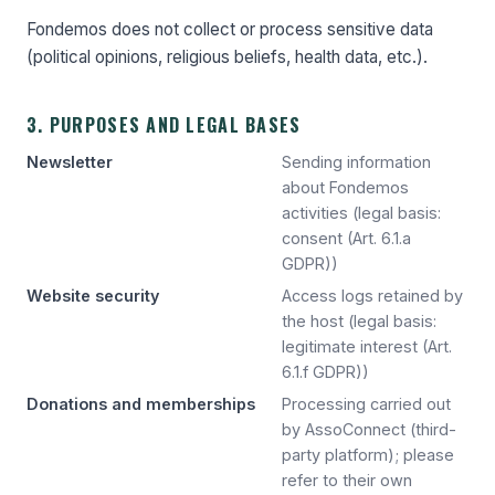
Fondemos does not collect or process sensitive data
(political opinions, religious beliefs, health data, etc.).
3. PURPOSES AND LEGAL BASES
Newsletter
Sending information
about Fondemos
activities (legal basis:
consent (Art. 6.1.a
GDPR))
Website security
Access logs retained by
the host (legal basis:
legitimate interest (Art.
6.1.f GDPR))
Donations and memberships
Processing carried out
by AssoConnect (third-
party platform); please
refer to their own