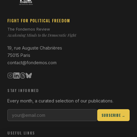
FIGHT FOR POLITICAL FREEDOM
The Fondemos Review
Awakening Minds to the Democratic Fight
19, rue Auguste Chabrières
75015 Paris
contact@fondemos.com
STAY INFORMED
Every month, a curated selection of our publications.
SUBSCRIBE →
USEFUL LINKS