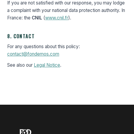
If you are not satisfied with our response, you may lodge
a complaint with your national data protection authority. In
France: the
CNIL
(
www.cnil.fr
).
8. CONTACT
For any questions about this policy:
contact@fondemos.com
See also our
Legal Notice
.