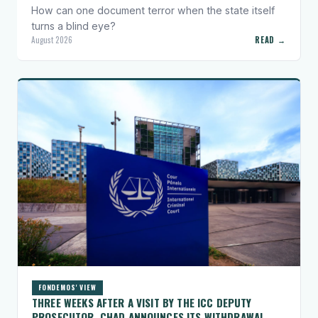
How can one document terror when the state itself
turns a blind eye?
August 2026
READ →
FONDEMOS' VIEW
THREE WEEKS AFTER A VISIT BY THE ICC DEPUTY
PROSECUTOR, CHAD ANNOUNCES ITS WITHDRAWAL