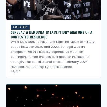
CASE STUDY
SENEGAL: A DEMOCRATIC EXCEPTION? ANATOMY OF A
CONTESTED RESILIENCE
While Mali, Burkina Faso, and Niger fell victim to military
coups between 2020 and 2023, Senegal was an
exception. Yet this stability depends as much on
contingent human choices as it does on institutional
strength. The constitutional crisis of February 2024
revealed the true fragility of this balance.
July 2026