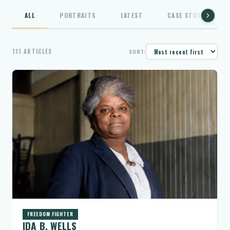
ALL
PORTRAITS
LATEST
CASE STUDIES
111 ARTICLES
SORT:
FREEDOM FIGHTER
IDA B. WELLS