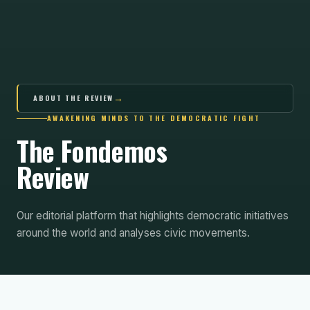
→
ABOUT THE REVIEW
AWAKENING MINDS TO THE DEMOCRATIC FIGHT
The Fondemos
Review
Our editorial platform that highlights democratic initiatives
around the world and analyses civic movements.