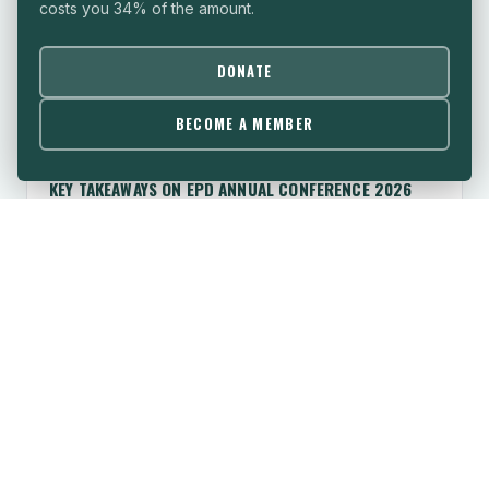
costs you 34% of the amount.
DONATE
BECOME A MEMBER
TAKEAWAY
KEY TAKEAWAYS ON EPD ANNUAL CONFERENCE 2026
What strategies can our democracies deploy to build
resilience as public trust continues to erode?
June 2026