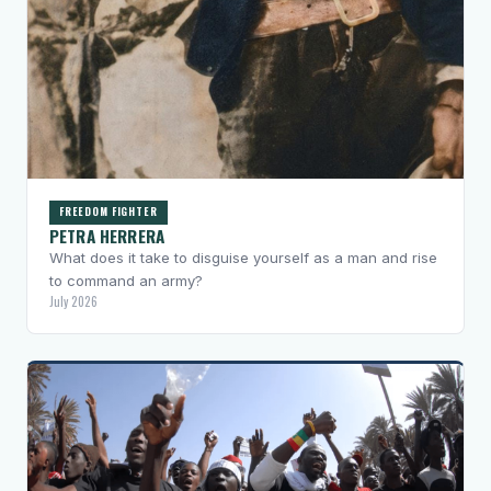
FREEDOM FIGHTER
PETRA HERRERA
What does it take to disguise yourself as a man and rise
to command an army?
July 2026