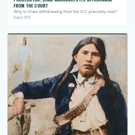
FROM THE COURT
Why is Chad withdrawing from the ICC precisely now?
August 2026