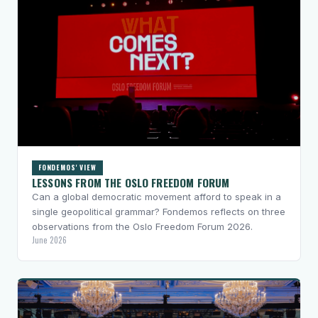
FONDEMOS' VIEW
LESSONS FROM THE OSLO FREEDOM FORUM
Can a global democratic movement afford to speak in a
single geopolitical grammar? Fondemos reflects on three
observations from the Oslo Freedom Forum 2026.
June 2026