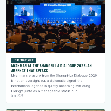
FONDEMOS' VIEW
MYANMAR AT THE SHANGRI-LA DIALOGUE 2026: AN
ABSENCE THAT SPEAKS
Myanmar’s erasure from the Shangri-La Dialogue 2026
is not an oversight but a diplomatic signal: the
international agenda is quietly absorbing Min Aung
Hlaing's junta as a manageable status quo.
June 2026