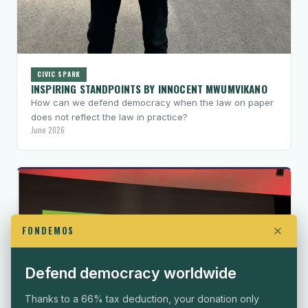
CIVIC SPARK
INSPIRING STANDPOINTS BY INNOCENT MWUMVIKANO
How can we defend democracy when the law on paper
does not reflect the law in practice?
June 2026
FONDEMOS
Defend democracy worldwide
Thanks to a 66% tax deduction, your donation only