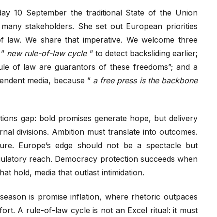
y 10 September the traditional State of the Union
many stakeholders. She set out European priorities
f law. We share that imperative. We welcome three
 ”
new rule-of-law cycle
” to detect backsliding earlier;
ule of law are guarantors of these freedoms”; and a
ependent media, because ”
a free press is the backbone
tations gap: bold promises generate hope, but delivery
rnal divisions. Ambition must translate into outcomes.
cture. Europe’s edge should not be a spectacle but
egulatory reach. Democracy protection succeeds when
at hold, media that outlast intimidation.
eason is promise inflation, where rhetoric outpaces
ort. A rule-of-law cycle is not an Excel ritual: it must