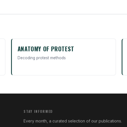
ANATOMY OF PROTEST
Decoding protest methods
STAY INFORMED
Every month, a curated selection of our publications.