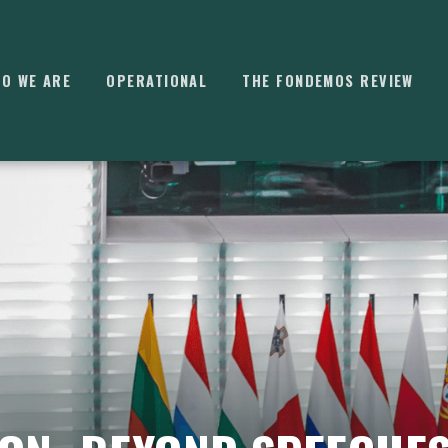
O WE ARE
OPERATIONAL
THE FONDEMOS REVIEW
⌘
K