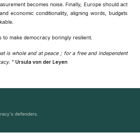
surement becomes noise. Finally, Europe should act
 and economic conditionality, aligning words, budgets
kable.
s to make democracy boringly resilient.
 that is whole and at peace ; for a free and independent
racy.
”
Ursula von der Leyen
racy's defenders.