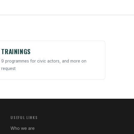
TRAININGS
9 programmes for civic actors, and more on
request
USEFUL LINKS
Who we are