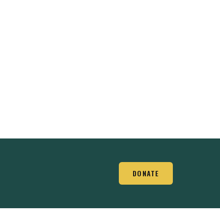
DONATE