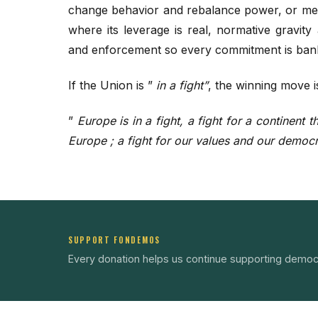
change behavior and rebalance power, or mea
where its leverage is real, normative gravity
and enforcement so every commitment is ban
If the Union is ”
in a fight”
, the winning move i
”
Europe is in a fight, a fight for a continent
Europe ; a fight for our values and our democ
SUPPORT FONDEMOS
Every donation helps us continue supporting democ