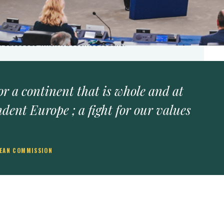
predictable funds, courts that hold, and media that
 outpaces institutions.
frastructural power (law, market access, regulatory
on succeeds when it becomes routine.
 for a continent that is whole and at
ndent Europe ; a fight for our values
PEAN COMMISSION