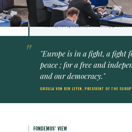
Fondemos calls for credibility architecture: 
outlast intimidation, rather than rhetoric that
Europe's competitive advantage should be in
reach), not spectacle; democracy protecti
"Europe is in a fight, a fight
peace ; for a free and indepe
and our democracy."
URSULA VON DER LEYEN, PRESIDENT OF THE EURO
FONDEMOS’ VIEW