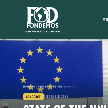
WH
HOME
›
THE FONDEMOS REVIEW
›
ADVOCACY
ADVOCACY
SEPTEMBER 2025