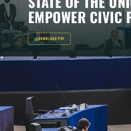
STATE OF THE UN
EMPOWER CIVIC 
DOWNLOAD PDF
"Europe is in a fight, a fight for a contine
independent Europe; a fight for our valu
KEY TAKEAWAYS
Von der Leyen announced a new rule-of-law 
independent media, but the EU still faces a 