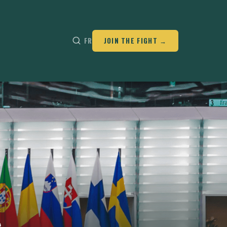
FR
JOIN THE FIGHT →