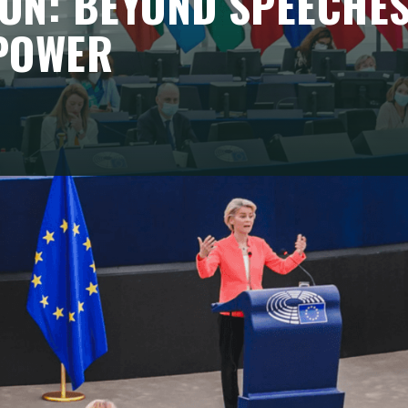
ION: BEYOND SPEECHES
POWER
nt that is whole and at peace; for a free and
es and our democracy."
cycle and significantly boosted support for
capability-expectations gap.