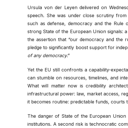
Ursula von der Leyen delivered on Wednesda
speech. She was under close scrutiny from 
such as defense, democracy and the Rule o
strong State of the European Union signals: a
the assertion that “our democracy and the r
pledge to significantly boost support for ind
of any democracy
.”
Yet the EU still confronts a capability-expec
can stumble on resources, timelines, and inte
What will matter now is credibility archite
infrastructural power: law, market access, r
it becomes routine: predictable funds, courts th
The danger of State of the European Union s
institutions. A second risk is technocratic comf