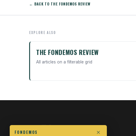
← BACK TO THE FONDEMOS REVIEW
EXPLORE ALSO
THE FONDEMOS REVIEW
All articles on a filterable grid
FONDEMOS