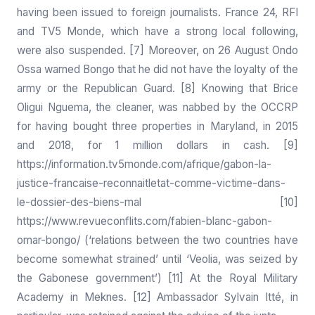
having been issued to foreign journalists. France 24, RFI
and TV5 Monde, which have a strong local following,
were also suspended. [7] Moreover, on 26 August Ondo
Ossa warned Bongo that he did not have the loyalty of the
army or the Republican Guard. [8] Knowing that Brice
Oligui Nguema, the cleaner, was nabbed by the OCCRP
for having bought three properties in Maryland, in 2015
and 2018, for 1 million dollars in cash. [9]
https://information.tv5monde.com/afrique/gabon-la-
justice-francaise-reconnaitletat-comme-victime-dans-
le-dossier-des-biens-mal
[10]
https://www.revueconflits.com/fabien-blanc-gabon-
omar-bongo/
(‘relations between the two countries have
become somewhat strained’ until ‘Veolia, was seized by
the Gabonese government’) [11] At the Royal Military
Academy in Meknes. [12] Ambassador Sylvain Itté, in