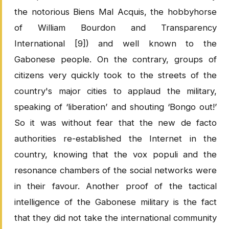
the notorious Biens Mal Acquis, the hobbyhorse
of William Bourdon and Transparency
International [9]) and well known to the
Gabonese people. On the contrary, groups of
citizens very quickly took to the streets of the
country's major cities to applaud the military,
speaking of ‘liberation’ and shouting ‘Bongo out!’
So it was without fear that the new de facto
authorities re-established the Internet in the
country, knowing that the vox populi and the
resonance chambers of the social networks were
in their favour. Another proof of the tactical
intelligence of the Gabonese military is the fact
that they did not take the international community