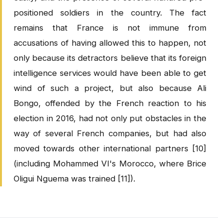
positioned soldiers in the country. The fact
remains that France is not immune from
accusations of having allowed this to happen, not
only because its detractors believe that its foreign
intelligence services would have been able to get
wind of such a project, but also because Ali
Bongo, offended by the French reaction to his
election in 2016, had not only put obstacles in the
way of several French companies, but had also
moved towards other international partners [10]
(including Mohammed VI's Morocco, where Brice
Oligui Nguema was trained [11]).