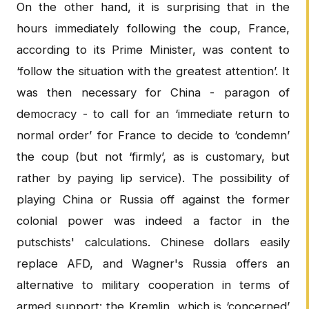
On the other hand, it is surprising that in the
hours immediately following the coup, France,
according to its Prime Minister, was content to
‘follow the situation with the greatest attention’. It
was then necessary for China - paragon of
democracy - to call for an ‘immediate return to
normal order’ for France to decide to ‘condemn’
the coup (but not ‘firmly’, as is customary, but
rather by paying lip service). The possibility of
playing China or Russia off against the former
colonial power was indeed a factor in the
putschists' calculations. Chinese dollars easily
replace AFD, and Wagner's Russia offers an
alternative to military cooperation in terms of
armed support: the Kremlin, which is ‘concerned’