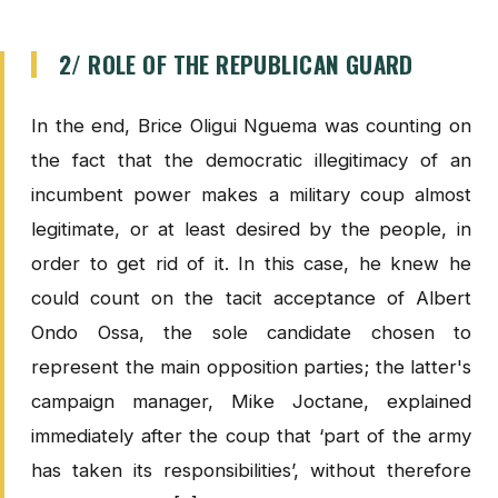
2/ ROLE OF THE REPUBLICAN GUARD
In the end, Brice Oligui Nguema was counting on
the fact that the democratic illegitimacy of an
incumbent power makes a military coup almost
legitimate, or at least desired by the people, in
order to get rid of it. In this case, he knew he
could count on the tacit acceptance of Albert
Ondo Ossa, the sole candidate chosen to
represent the main opposition parties; the latter's
campaign manager, Mike Joctane, explained
immediately after the coup that ‘part of the army
has taken its responsibilities’, without therefore