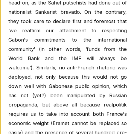
head-on, as the Sahel putschists had done out of
nationalist Sankarist bravado. On the contrary,
they took care to declare first and foremost that
‘we reaffirm our attachment to respecting
Gabon's commitments to the international
community’ (in other words, ‘funds from the
World Bank and the IMF will always be
welcome’). Similarly, no anti-French rhetoric was
deployed, not only because this would not go
down well with Gabonese public opinion, which
has not (yet?) been manipulated by Russian
propaganda, but above all because realpolitik
requires us to take into account both France's
economic weight (Eramet cannot be replaced so
easily) and the presence of several hundred pre-