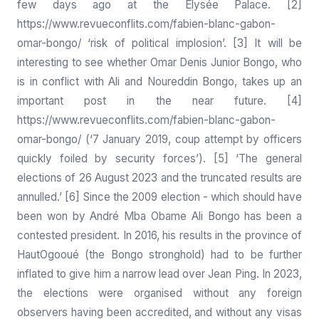
few days ago at the Elysée Palace. [2]
https://www.revueconflits.com/fabien-blanc-gabon-
omar-bongo/
‘risk of political implosion’. [3] It will be
interesting to see whether Omar Denis Junior Bongo, who
is in conflict with Ali and Noureddin Bongo, takes up an
important post in the near future. [4]
https://www.revueconflits.com/fabien-blanc-gabon-
omar-bongo/
(‘7 January 2019, coup attempt by officers
quickly foiled by security forces’). [5] ‘The general
elections of 26 August 2023 and the truncated results are
annulled.’ [6] Since the 2009 election - which should have
been won by André Mba Obame Ali Bongo has been a
contested president. In 2016, his results in the province of
HautOgooué (the Bongo stronghold) had to be further
inflated to give him a narrow lead over Jean Ping. In 2023,
the elections were organised without any foreign
observers having been accredited, and without any visas