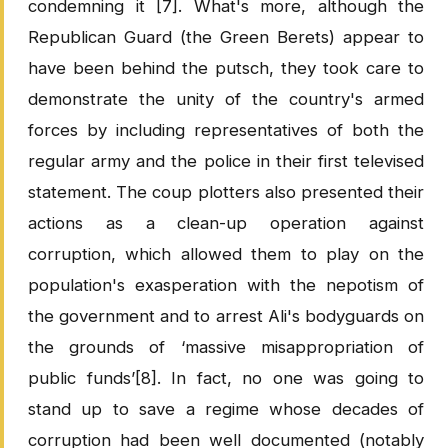
condemning it [7]. What's more, although the
Republican Guard (the Green Berets) appear to
have been behind the putsch, they took care to
demonstrate the unity of the country's armed
forces by including representatives of both the
regular army and the police in their first televised
statement. The coup plotters also presented their
actions as a clean-up operation against
corruption, which allowed them to play on the
population's exasperation with the nepotism of
the government and to arrest Ali's bodyguards on
the grounds of ‘massive misappropriation of
public funds’[8]. In fact, no one was going to
stand up to save a regime whose decades of
corruption had been well documented (notably