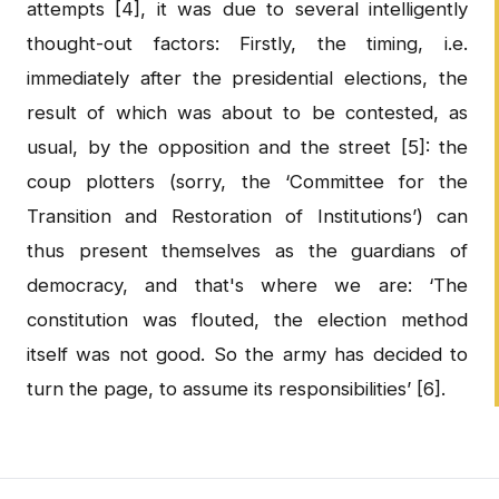
attempts [4], it was due to several intelligently
thought-out factors: Firstly, the timing, i.e.
immediately after the presidential elections, the
result of which was about to be contested, as
usual, by the opposition and the street [5]: the
coup plotters (sorry, the ‘Committee for the
Transition and Restoration of Institutions’) can
thus present themselves as the guardians of
democracy, and that's where we are: ‘The
constitution was flouted, the election method
itself was not good. So the army has decided to
turn the page, to assume its responsibilities’ [6].