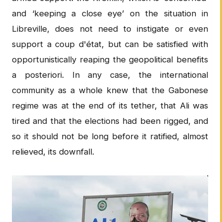
and ‘keeping a close eye’ on the situation in
Libreville, does not need to instigate or even
support a coup d'état, but can be satisfied with
opportunistically reaping the geopolitical benefits
a posteriori. In any case, the international
community as a whole knew that the Gabonese
regime was at the end of its tether, that Ali was
tired and that the elections had been rigged, and
so it should not be long before it ratified, almost
relieved, its downfall.