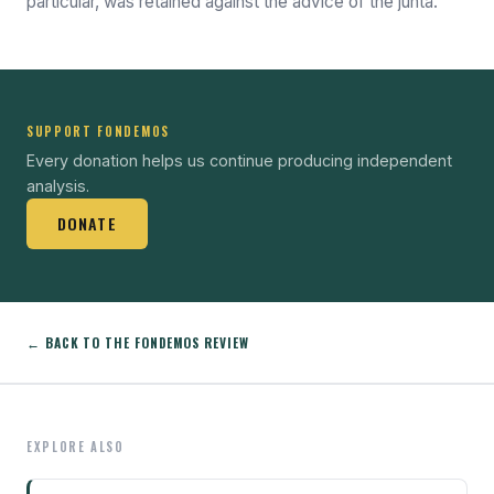
particular, was retained against the advice of the junta.
SUPPORT FONDEMOS
Every donation helps us continue producing independent
analysis.
DONATE
← BACK TO THE FONDEMOS REVIEW
EXPLORE ALSO