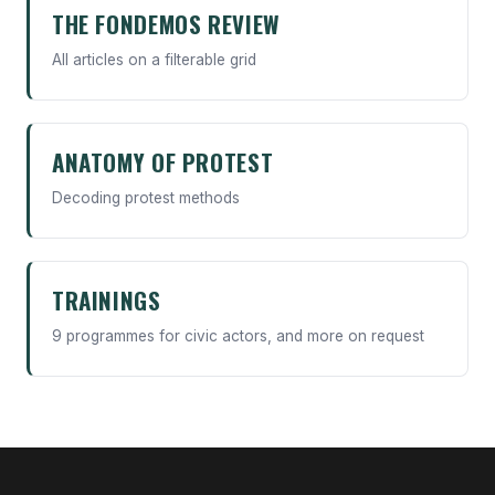
THE FONDEMOS REVIEW
All articles on a filterable grid
ANATOMY OF PROTEST
Decoding protest methods
TRAININGS
9 programmes for civic actors, and more on request