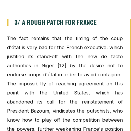
3/ A ROUGH PATCH FOR FRANCE
The fact remains that the timing of the coup
d'état is very bad for the French executive, which
justified its stand-off with the new de facto
authorities in Niger [12] by the desire not to
endorse coups d'état in order to avoid contagion .
The impossibility of reaching agreement on this
point with the United States, which has
abandoned its call for the reinstatement of
President Bazoum, vindicates the putschists, who
know how to play off the competition between
the powers, further weakening France's position