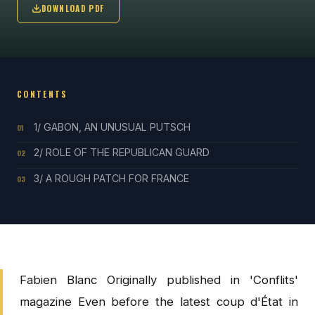
DOWNLOAD PDF
CONTENTS
1/ GABON, AN UNUSUAL PUTSCH
01
2/ ROLE OF THE REPUBLICAN GUARD
02
3/ A ROUGH PATCH FOR FRANCE
03
Fabien Blanc Originally published in 'Conflits'
magazine Even before the latest coup d'État in