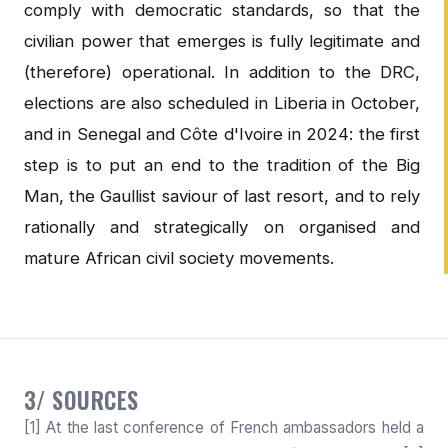
comply with democratic standards, so that the
civilian power that emerges is fully legitimate and
(therefore) operational. In addition to the DRC,
elections are also scheduled in Liberia in October,
and in Senegal and Côte d'Ivoire in 2024: the first
step is to put an end to the tradition of the Big
Man, the Gaullist saviour of last resort, and to rely
rationally and strategically on organised and
mature African civil society movements.
3/ SOURCES
[1] At the last conference of French ambassadors held a