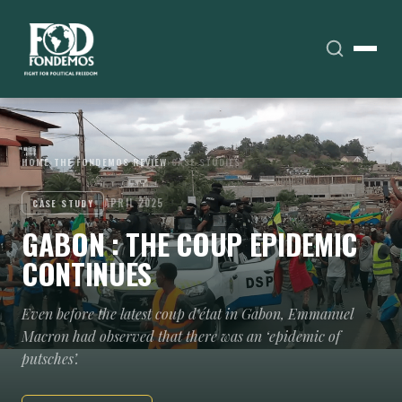
HOME
›
THE FONDEMOS REVIEW
›
CASE STUDIES
APRIL 2025
CASE STUDY
GABON : THE COUP EPIDEMIC
CONTINUES
Even before the latest coup d'état in Gabon, Emmanuel
Macron had observed that there was an ‘epidemic of
putsches’.