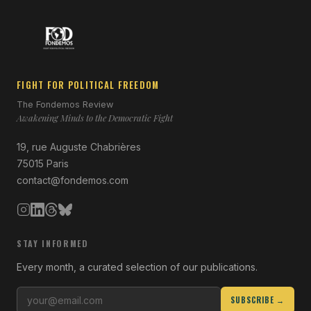
FIGHT FOR POLITICAL FREEDOM
The Fondemos Review
Awakening Minds to the Democratic Fight
19, rue Auguste Chabrières
75015 Paris
contact@fondemos.com
STAY INFORMED
Every month, a curated selection of our publications.
SUBSCRIBE →