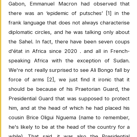
Gabon, Emmanuel Macron had observed that
there was an ‘epidemic of putsches’ [1] in the
frank language that does not always characterise
diplomatic circles, and he was talking only about
the Sahel. In fact, there have been seven coups
d'état in Africa since 2020 . and all in French-
speaking Africa with the exception of Sudan.
We're not really surprised to see Ali Bongo fall by
force of arms [2], we just find it ironic that it
should be because of his Praetorian Guard, the
Presidential Guard that was supposed to protect
him, and at the head of which he had placed his
cousin Brice Oligui Nguema (name to remember,
he's likely to be at the head of the country for a
while). That said, it was also the Presidential