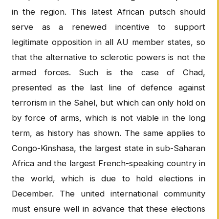
in the region. This latest African putsch should
serve as a renewed incentive to support
legitimate opposition in all AU member states, so
that the alternative to sclerotic powers is not the
armed forces. Such is the case of Chad,
presented as the last line of defence against
terrorism in the Sahel, but which can only hold on
by force of arms, which is not viable in the long
term, as history has shown. The same applies to
Congo-Kinshasa, the largest state in sub-Saharan
Africa and the largest French-speaking country in
the world, which is due to hold elections in
December. The united international community
must ensure well in advance that these elections