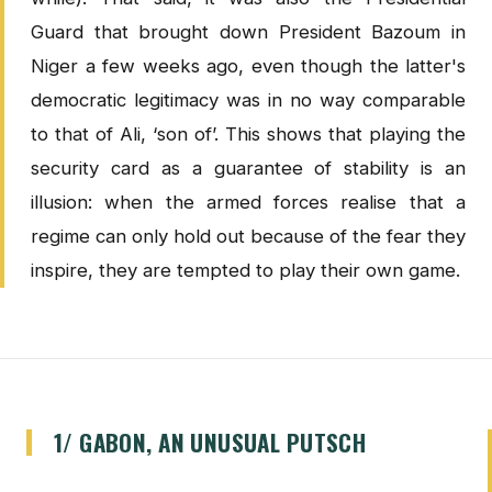
Guard that brought down President Bazoum in
Niger a few weeks ago, even though the latter's
democratic legitimacy was in no way comparable
to that of Ali, ‘son of’. This shows that playing the
security card as a guarantee of stability is an
illusion: when the armed forces realise that a
regime can only hold out because of the fear they
inspire, they are tempted to play their own game.
1/ GABON, AN UNUSUAL PUTSCH