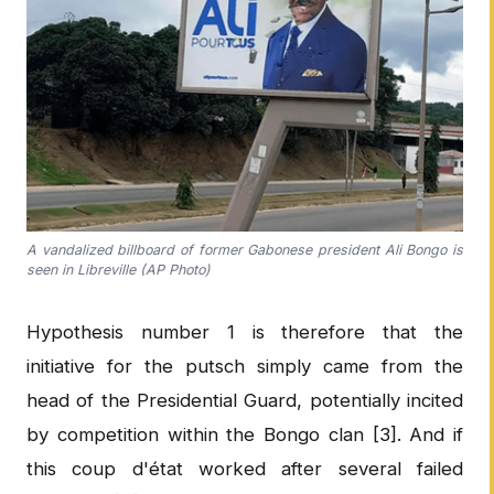
A vandalized billboard of former Gabonese president Ali Bongo is
seen in Libreville (AP Photo)
Hypothesis number 1 is therefore that the
initiative for the putsch simply came from the
head of the Presidential Guard, potentially incited
by competition within the Bongo clan [3]. And if
this coup d'état worked after several failed