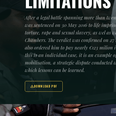
LIMITATIONS
After a legal battle spanning more than twe
was sentenced on 30 May 2016 to life impri
torture, rape and sexual slavery, as wel as 
Chambers. The verdict was confirmed on 27
also ordered him to pay nearly €123 milion 
this is an individual case, it is an example 
mobilisation, a strategic dispute conducte
which lessons can be learned.
DOWNLOAD PDF