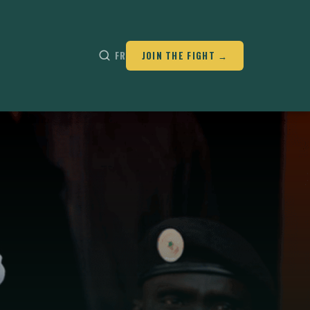
FR
JOIN THE FIGHT →