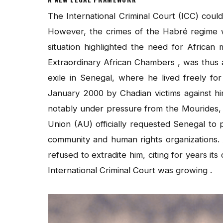
The International Criminal Court (ICC) could
However, the crimes of the Habré regime w
situation highlighted the need for African
Extraordinary African Chambers , was thus a 
exile in Senegal, where he lived freely for
January 2000 by Chadian victims against h
notably under pressure from the Mourides, a
Union (AU) officially requested Senegal t
community and human rights organizations. 
refused to extradite him, citing for years its
International Criminal Court was growing .