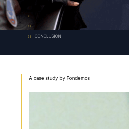
CONTENTS
LESSONS FROM A STRATEGIC LITIGATION
01
STRUCTURAL LIMITS
02
CONCLUSION
03
A case study by Fondemos