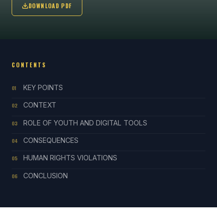
DOWNLOAD PDF
CONTENTS
KEY POINTS
01
CONTEXT
02
ROLE OF YOUTH AND DIGITAL TOOLS
03
CONSEQUENCES
04
HUMAN RIGHTS VIOLATIONS
05
CONCLUSION
06