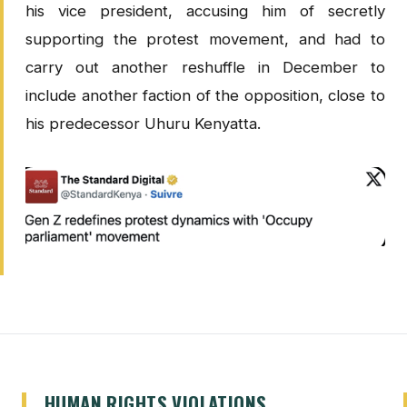
his vice president, accusing him of secretly
supporting the protest movement, and had to
carry out another reshuffle in December to
include another faction of the opposition, close to
his predecessor Uhuru Kenyatta.
HUMAN RIGHTS VIOLATIONS