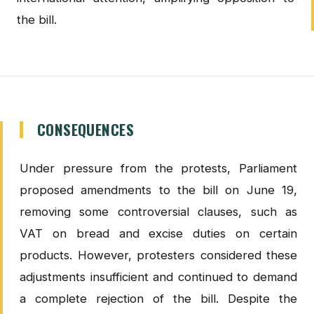
the bill.
CONSEQUENCES
Under pressure from the protests, Parliament
proposed amendments to the bill on June 19,
removing some controversial clauses, such as
VAT on bread and excise duties on certain
products. However, protesters considered these
adjustments insufficient and continued to demand
a complete rejection of the bill. Despite the