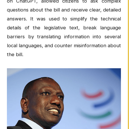
on ChatGPT, allowed citizens to ask complex
questions about the bill and receive clear, detailed
answers. It was used to simplify the technical
details of the legislative text, break language
barriers by translating information into several
local languages, and counter misinformation about
the bill.