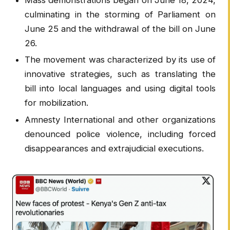
culminating in the storming of Parliament on
June 25 and the withdrawal of the bill on June
26.
The movement was characterized by its use of
innovative strategies, such as translating the
bill into local languages and using digital tools
for mobilization.
Amnesty International and other organizations
denounced police violence, including forced
disappearances and extrajudicial executions.