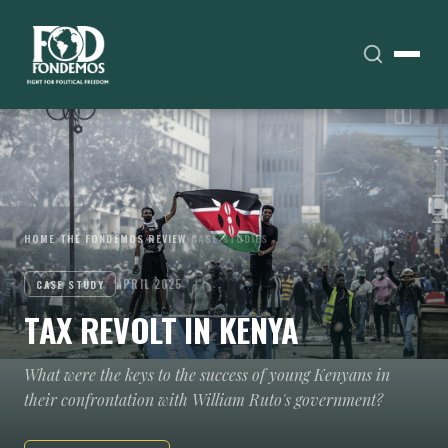
HOME
›
THE FONDEMOS REVIEW
›
CASE STUDIES
APRIL 2025
CASE STUDY
TAX REVOLT IN KENYA
What were the keys to the success of young Kenyans in
their confrontation with William Ruto's government?