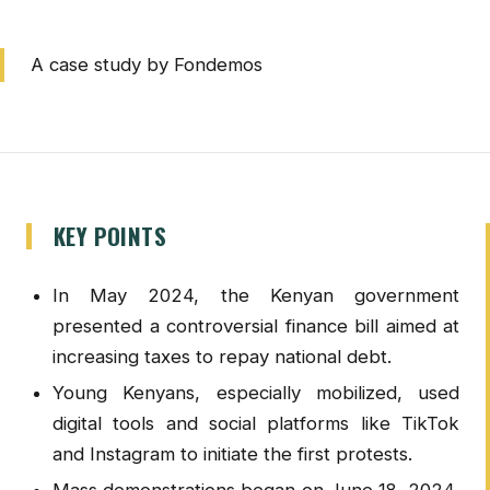
A case study by Fondemos
KEY POINTS
In May 2024, the Kenyan government
presented a controversial finance bill aimed at
increasing taxes to repay national debt.
Young Kenyans, especially mobilized, used
digital tools and social platforms like TikTok
and Instagram to initiate the first protests.
Mass demonstrations began on June 18, 2024,