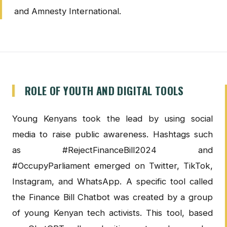
and Amnesty International.
ROLE OF YOUTH AND DIGITAL TOOLS
Young Kenyans took the lead by using social
media to raise public awareness. Hashtags such
as #RejectFinanceBill2024 and
#OccupyParliament emerged on Twitter, TikTok,
Instagram, and WhatsApp. A specific tool called
the Finance Bill Chatbot was created by a group
of young Kenyan tech activists. This tool, based