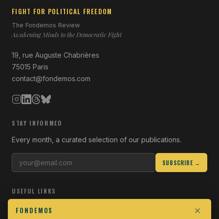
FIGHT FOR POLITICAL FREEDOM
The Fondemos Review
Awakening Minds to the Democratic Fight
19, rue Auguste Chabrières
75015 Paris
contact@fondemos.com
STAY INFORMED
Every month, a curated selection of our publications.
SUBSCRIBE →
USEFUL LINKS
Who we are
FONDEMOS