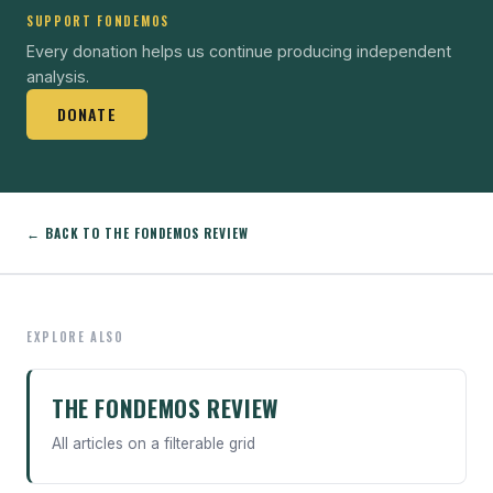
SUPPORT FONDEMOS
Every donation helps us continue producing independent
analysis.
DONATE
← BACK TO THE FONDEMOS REVIEW
EXPLORE ALSO
THE FONDEMOS REVIEW
All articles on a filterable grid