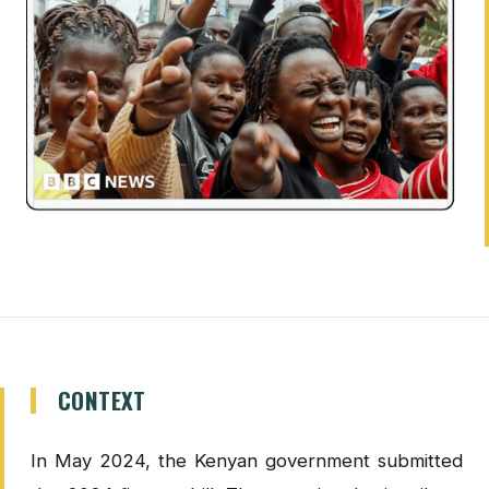
CONTEXT
In May 2024, the Kenyan government submitted