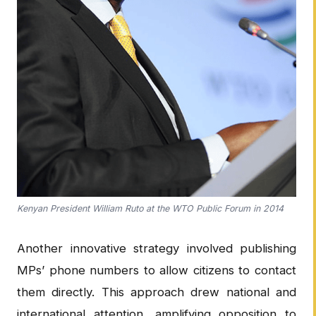
Kenyan President William Ruto at the WTO Public Forum in 2014
Another innovative strategy involved publishing
MPs’ phone numbers to allow citizens to contact
them directly. This approach drew national and
international attention, amplifying opposition to