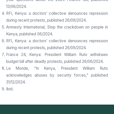
13/06/2024.
RFI, Kenya: a doctors’ collective denounces repression
during recent protests, published 26/09/2024.
Amnesty International, Stop the crackdown on people in
Kenya, published 06/2024.
RFI, Kenya: a doctors’ collective denounces repression
during recent protests, published 26/09/2024.
France 24, Kenya: President William Ruto withdraws
budget bill after deadly protests, published 26/06/2024.
Le Monde, “In Kenya, President William Ruto
acknowledges abuses by security forces,” published
31/12/2024.
Ibid.