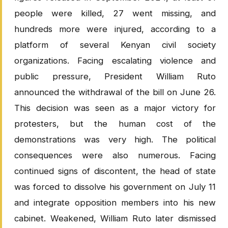
people were killed, 27 went missing, and
hundreds more were injured, according to a
platform of several Kenyan civil society
organizations. Facing escalating violence and
public pressure, President William Ruto
announced the withdrawal of the bill on June 26.
This decision was seen as a major victory for
protesters, but the human cost of the
demonstrations was very high. The political
consequences were also numerous. Facing
continued signs of discontent, the head of state
was forced to dissolve his government on July 11
and integrate opposition members into his new
cabinet. Weakened, William Ruto later dismissed