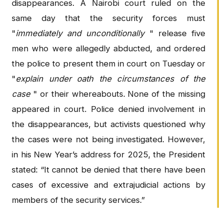
disappearances. A Nairobi court ruled on the
same day that the security forces must
"
immediately and unconditionally
" release five
men who were allegedly abducted, and ordered
the police to present them in court on Tuesday or
"
explain under oath the circumstances of the
case
" or their whereabouts. None of the missing
appeared in court. Police denied involvement in
the disappearances, but activists questioned why
the cases were not being investigated. However,
in his New Year’s address for 2025, the President
stated: “It cannot be denied that there have been
cases of excessive and extrajudicial actions by
members of the security services.”