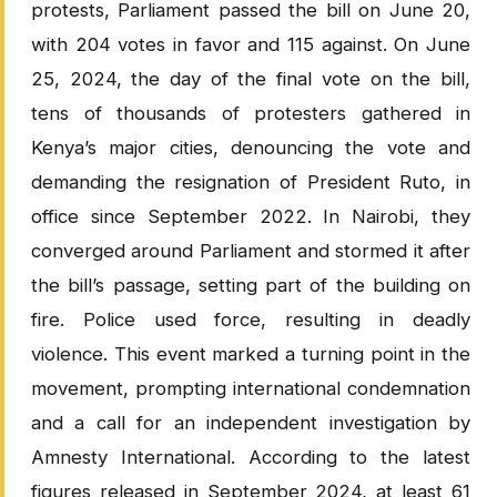
protests, Parliament passed the bill on June 20,
with 204 votes in favor and 115 against. On June
25, 2024, the day of the final vote on the bill,
tens of thousands of protesters gathered in
Kenya’s major cities, denouncing the vote and
demanding the resignation of President Ruto, in
office since September 2022. In Nairobi, they
converged around Parliament and stormed it after
the bill’s passage, setting part of the building on
fire. Police used force, resulting in deadly
violence. This event marked a turning point in the
movement, prompting international condemnation
and a call for an independent investigation by
Amnesty International. According to the latest
figures released in September 2024, at least 61