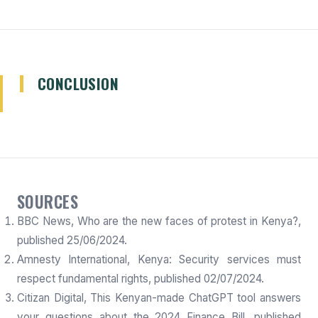
CONCLUSION
SOURCES
BBC News, Who are the new faces of protest in Kenya?,
published 25/06/2024.
Amnesty International, Kenya: Security services must
respect fundamental rights, published 02/07/2024.
Citizan Digital, This Kenyan-made ChatGPT tool answers
your questions about the 2024 Finance Bill, published