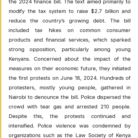
the 2024 finance bill. The text aimed primarily to
modify the tax system to raise $2.7 billion and
reduce the country’s growing debt. The bill
included tax hikes on common consumer
products and financial services, which sparked
strong opposition, particularly among young
Kenyans. Concerned about the impact of the
measures on their economic future, they initiated
the first protests on June 18, 2024. Hundreds of
protesters, mostly young people, gathered in
Nairobi to denounce the bill. Police dispersed the
crowd with tear gas and arrested 210 people.
Despite this, the protests continued and
intensified. Police violence was condemned by
organizations such as the Law Society of Kenya