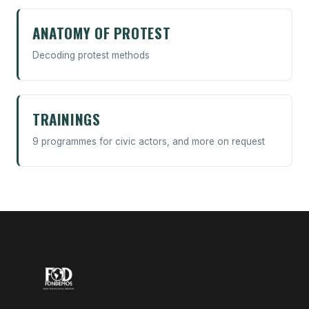
ANATOMY OF PROTEST
Decoding protest methods
TRAININGS
9 programmes for civic actors, and more on request