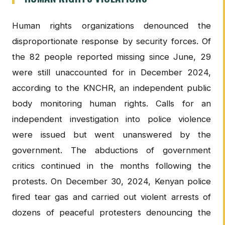
Human rights organizations denounced the
disproportionate response by security forces. Of
the 82 people reported missing since June, 29
were still unaccounted for in December 2024,
according to the KNCHR, an independent public
body monitoring human rights. Calls for an
independent investigation into police violence
were issued but went unanswered by the
government. The abductions of government
critics continued in the months following the
protests. On December 30, 2024, Kenyan police
fired tear gas and carried out violent arrests of
dozens of peaceful protesters denouncing the