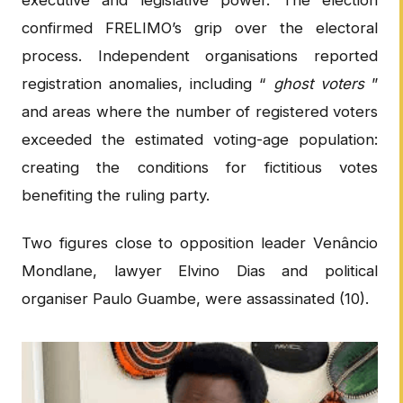
executive and legislative power. The election
confirmed FRELIMO’s grip over the electoral
process. Independent organisations reported
registration anomalies, including “
ghost voters
”
and areas where the number of registered voters
exceeded the estimated voting-age population:
creating the conditions for fictitious votes
benefiting the ruling party.
Two figures close to opposition leader Venâncio
Mondlane, lawyer Elvino Dias and political
organiser Paulo Guambe, were assassinated (10).