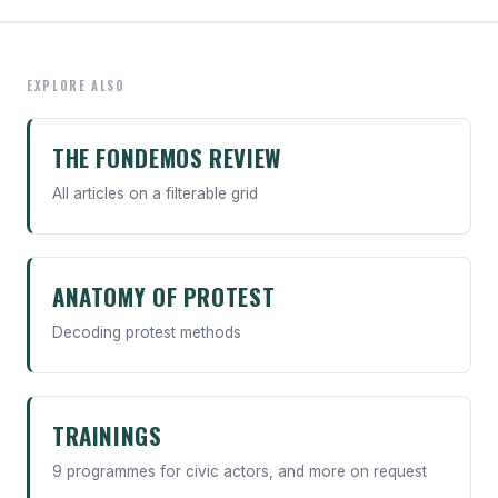
EXPLORE ALSO
THE FONDEMOS REVIEW
All articles on a filterable grid
ANATOMY OF PROTEST
Decoding protest methods
TRAININGS
9 programmes for civic actors, and more on request