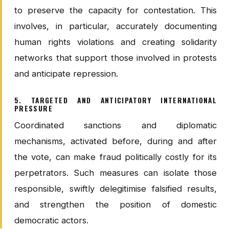
to preserve the capacity for contestation. This
involves, in particular, accurately documenting
human rights violations and creating solidarity
networks that support those involved in protests
and anticipate repression.
5. TARGETED AND ANTICIPATORY INTERNATIONAL
PRESSURE
Coordinated sanctions and diplomatic
mechanisms, activated before, during and after
the vote, can make fraud politically costly for its
perpetrators. Such measures can isolate those
responsible, swiftly delegitimise falsified results,
and strengthen the position of domestic
democratic actors.