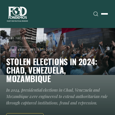
HOME
›
THE FONDEMOS REVIEW
›
CASE STUDIES
NOVEMBER 2025
CASE STUDY
STOLEN ELECTIONS IN 2024:
CHAD, VENEZUELA,
MOZAMBIQUE
In 2024, presidential elections in Chad, Venezuela and
Mozambique were engineered to extend authoritarian rule
through captured institutions, fraud and repression.