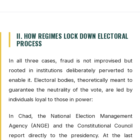
II. HOW REGIMES LOCK DOWN ELECTORAL
PROCESS
In all three cases, fraud is not improvised but
rooted in institutions deliberately perverted to
enable it. Electoral bodies, theoretically meant to
guarantee the neutrality of the vote, are led by
individuals loyal to those in power:
In Chad, the National Election Management
Agency (ANGE) and the Constitutional Council
report directly to the presidency. At the last