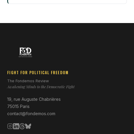
FIGHT FOR POLITICAL FREEDOM
The Fondemos Review
Awakening Minds to the Democratic Fight
19, rue Auguste Chabrières
75015 Paris
contact@fondemos.com