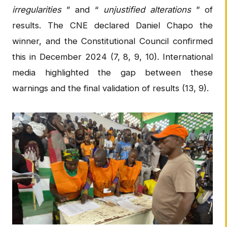
irregularities
” and “
unjustified alterations
” of
results. The CNE declared Daniel Chapo the
winner, and the Constitutional Council confirmed
this in December 2024 (7, 8, 9, 10). International
media highlighted the gap between these
warnings and the final validation of results (13, 9).