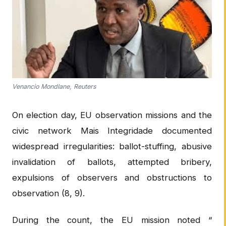
Venancio Mondlane, Reuters
On election day, EU observation missions and the
civic network Mais Integridade documented
widespread irregularities: ballot-stuffing, abusive
invalidation of ballots, attempted bribery,
expulsions of observers and obstructions to
observation (8, 9).
During the count, the EU mission noted “