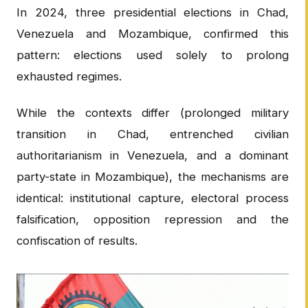
In 2024, three presidential elections in Chad,
Venezuela and Mozambique, confirmed this
pattern: elections used solely to prolong
exhausted regimes.
While the contexts differ (prolonged military
transition in Chad, entrenched civilian
authoritarianism in Venezuela, and a dominant
party-state in Mozambique), the mechanisms are
identical: institutional capture, electoral process
falsification, opposition repression and the
confiscation of results.