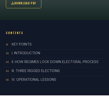
DOWNLOAD PDF
CONTENTS
KEY POINTS
01
I. INTRODUCTION
02
II. HOW REGIMES LOCK DOWN ELECTORAL PROCESS
03
III. THREE RIGGED ELECTIONS
04
IV. OPERATIONAL LESSONS
05