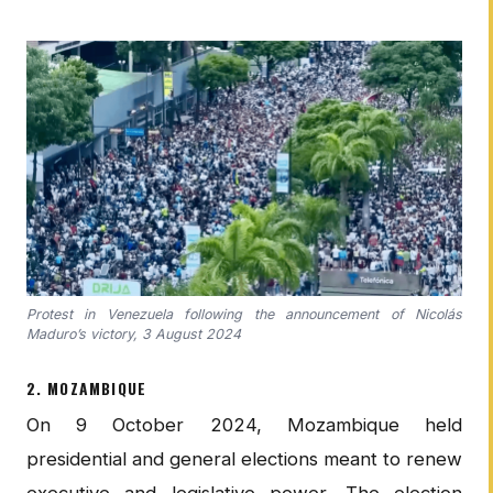
Protest in Venezuela following the announcement of Nicolás
Maduro’s victory, 3 August 2024
2. MOZAMBIQUE
On 9 October 2024, Mozambique held
presidential and general elections meant to renew