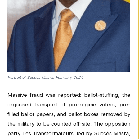
Portrait of Succès Masra, February 2024
Massive fraud was reported: ballot-stuffing, the
organised transport of pro-regime voters, pre-
filled ballot papers, and ballot boxes removed by
the military to be counted off-site. The opposition
party Les Transformateurs, led by Succès Masra,