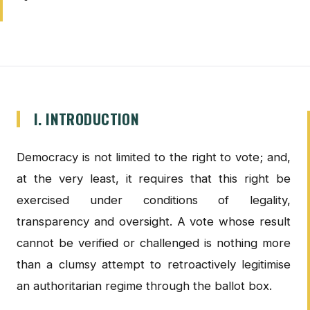
I. INTRODUCTION
Democracy is not limited to the right to vote; and,
at the very least, it requires that this right be
exercised under conditions of legality,
transparency and oversight. A vote whose result
cannot be verified or challenged is nothing more
than a clumsy attempt to retroactively legitimise
an authoritarian regime through the ballot box.