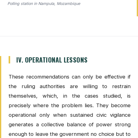
Polling station in Nampula, Mozambique
IV. OPERATIONAL LESSONS
These recommendations can only be effective if
the ruling authorities are willing to restrain
themselves, which, in the cases studied, is
precisely where the problem lies. They become
operational only when sustained civic vigilance
generates a collective balance of power strong
enough to leave the government no choice but to