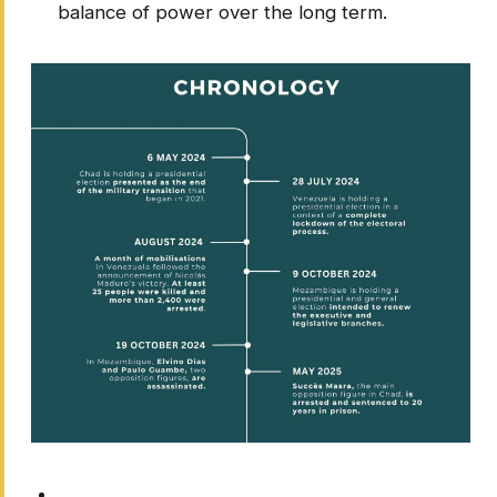
balance of power over the long term.