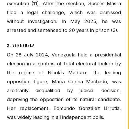
execution (11). After the election, Succès Masra
filed a legal challenge, which was dismissed
without investigation. In May 2025, he was
arrested and sentenced to 20 years in prison (3).
2. VENEZUELA
On 28 July 2024, Venezuela held a presidential
election in a context of total electoral lock-in by
the regime of Nicolás Maduro. The leading
opposition figure, María Corina Machado, was
arbitrarily disqualified by judicial decision,
depriving the opposition of its natural candidate.
Her replacement, Edmundo González Urrutia,
was widely leading in all independent polls.