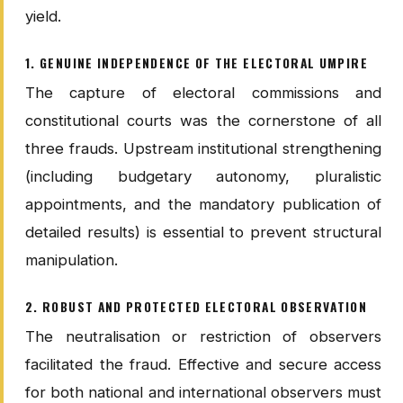
yield.
1. GENUINE INDEPENDENCE OF THE ELECTORAL UMPIRE
The capture of electoral commissions and
constitutional courts was the cornerstone of all
three frauds. Upstream institutional strengthening
(including budgetary autonomy, pluralistic
appointments, and the mandatory publication of
detailed results) is essential to prevent structural
manipulation.
2. ROBUST AND PROTECTED ELECTORAL OBSERVATION
The neutralisation or restriction of observers
facilitated the fraud. Effective and secure access
for both national and international observers must