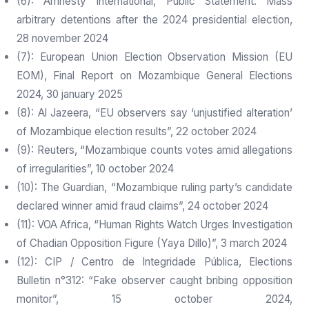
(6): Amnesty International, Public Statement: Mass
arbitrary detentions after the 2024 presidential election,
28 november 2024
(7): European Union Election Observation Mission (EU
EOM), Final Report on Mozambique General Elections
2024, 30 january 2025
(8): Al Jazeera, “EU observers say ‘unjustified alteration’
of Mozambique election results”, 22 october 2024
(9): Reuters, “Mozambique counts votes amid allegations
of irregularities”, 10 october 2024
(10): The Guardian, “Mozambique ruling party’s candidate
declared winner amid fraud claims”, 24 october 2024
(11): VOA Africa, “Human Rights Watch Urges Investigation
of Chadian Opposition Figure (Yaya Dillo)”, 3 march 2024
(12): CIP / Centro de Integridade Pública, Elections
Bulletin n°312: “Fake observer caught bribing opposition
monitor”, 15 october 2024,