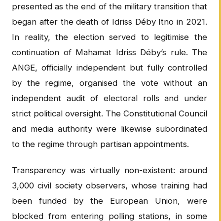
presented as the end of the military transition that
began after the death of Idriss Déby Itno in 2021.
In reality, the election served to legitimise the
continuation of Mahamat Idriss Déby’s rule. The
ANGE, officially independent but fully controlled
by the regime, organised the vote without an
independent audit of electoral rolls and under
strict political oversight. The Constitutional Council
and media authority were likewise subordinated
to the regime through partisan appointments.
Transparency was virtually non-existent: around
3,000 civil society observers, whose training had
been funded by the European Union, were
blocked from entering polling stations, in some