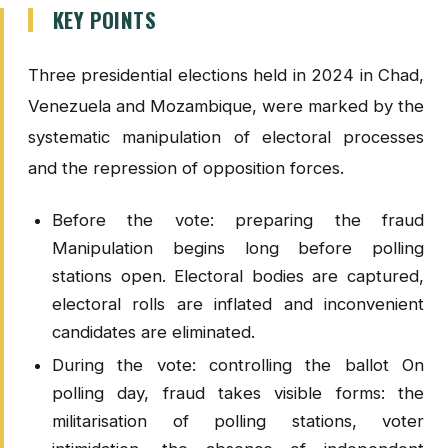
KEY POINTS
Three presidential elections held in 2024 in Chad,
Venezuela and Mozambique, were marked by the
systematic manipulation of electoral processes
and the repression of opposition forces.
Before the vote: preparing the fraud
Manipulation begins long before polling
stations open. Electoral bodies are captured,
electoral rolls are inflated and inconvenient
candidates are eliminated.
During the vote: controlling the ballot On
polling day, fraud takes visible forms: the
militarisation of polling stations, voter