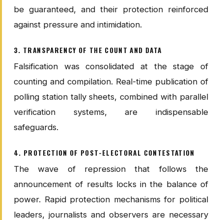
be guaranteed, and their protection reinforced
against pressure and intimidation.
3. TRANSPARENCY OF THE COUNT AND DATA
Falsification was consolidated at the stage of
counting and compilation. Real-time publication of
polling station tally sheets, combined with parallel
verification systems, are indispensable
safeguards.
4. PROTECTION OF POST-ELECTORAL CONTESTATION
The wave of repression that follows the
announcement of results locks in the balance of
power. Rapid protection mechanisms for political
leaders, journalists and observers are necessary