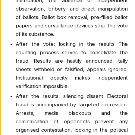
intimidation, the absence of independent
observation, bribery, and direct manipulation
of ballots. Ballot box removal, pre-filled ballot
papers and surveillance devices strip the vote
of its substance.
After the vote: locking in the results The
counting process serves to consolidate the
fraud. Results are hastily announced, tally
sheets withheld or falsified, appeals ignored.
Institutional opacity makes independent
verification impossible.
After the results: silencing dissent Electoral
fraud is accompanied by targeted repression.
Arrests, media blackouts and the
criminalisation of opponents prevent any
organised contestation, locking in the political