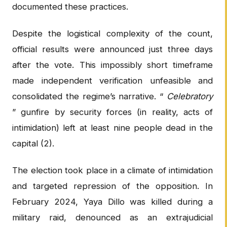
documented these practices.
Despite the logistical complexity of the count,
official results were announced just three days
after the vote. This impossibly short timeframe
made independent verification unfeasible and
consolidated the regime’s narrative. “
Celebratory
” gunfire by security forces (in reality, acts of
intimidation) left at least nine people dead in the
capital (2).
The election took place in a climate of intimidation
and targeted repression of the opposition. In
February 2024, Yaya Dillo was killed during a
military raid, denounced as an extrajudicial