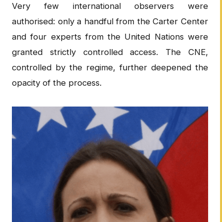
Very few international observers were
authorised: only a handful from the Carter Center
and four experts from the United Nations were
granted strictly controlled access. The CNE,
controlled by the regime, further deepened the
opacity of the process.