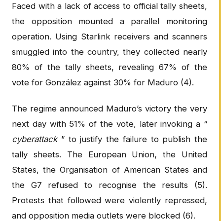
Faced with a lack of access to official tally sheets,
the opposition mounted a parallel monitoring
operation. Using Starlink receivers and scanners
smuggled into the country, they collected nearly
80% of the tally sheets, revealing 67% of the
vote for González against 30% for Maduro (4).
The regime announced Maduro’s victory the very
next day with 51% of the vote, later invoking a “
cyberattack
” to justify the failure to publish the
tally sheets. The European Union, the United
States, the Organisation of American States and
the G7 refused to recognise the results (5).
Protests that followed were violently repressed,
and opposition media outlets were blocked (6).