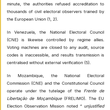
minute, the authorities refused accreditation to
thousands of civil electoral observers trained by
the European Union (1, 2).
In Venezuela, the National Electoral Council
(CNE) is likewise controlled by regime allies.
Voting machines are closed to any audit, source
codes is inaccessible, and results transmission is
centralised without external verification (5).
In Mozambique, the National Electoral
Commission (CNE) and the Constitutional Council
operate under the tutelage of the
Frente de
Libertação de Moçambique
(FRELIMO). The EU
Election Observation Mission noted “
unjustified