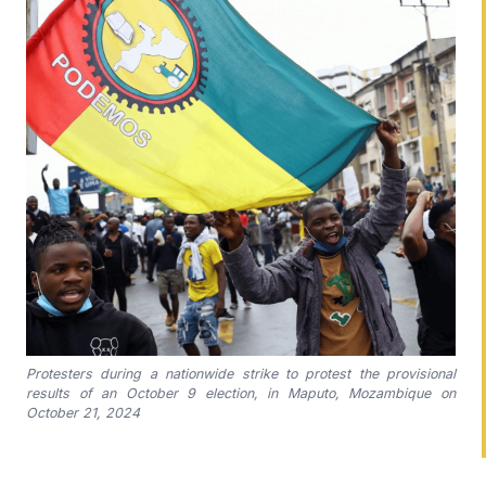
Protesters during a nationwide strike to protest the provisional
results of an October 9 election, in Maputo, Mozambique on
October 21, 2024