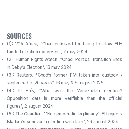
SOURCES
(1): VOA Africa, “Chad criticized for failing to allow EU-
funded election observers”, 7 may 2024
(2): Human Rights Watch, “Chad: Political Transition Ends
in Déby’s Election”, 13 may 2024
(3): Reuters, “Chad’s former PM taken into custody /
sentenced to 20 years”, 16 may & 9 august 2025
(4): El País, “Who won the Venezuelan election?
Opposition data is more verifiable than the official
figures”, 2 august 2024
(5): The Guardian, “‘No democratic legitimacy’: EU rejects
Maduro’s Venezuela election win claim”, 29 august 2024