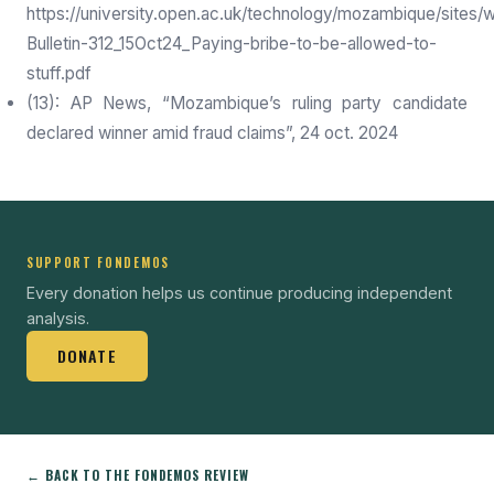
https://university.open.ac.uk/technology/mozambique/sites/
Bulletin-312_15Oct24_Paying-bribe-to-be-allowed-to-
stuff.pdf
(13): AP News, “Mozambique’s ruling party candidate
declared winner amid fraud claims”, 24 oct. 2024
SUPPORT FONDEMOS
Every donation helps us continue producing independent
analysis.
DONATE
← BACK TO THE FONDEMOS REVIEW