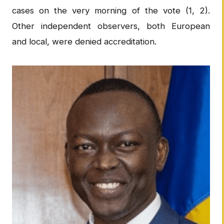
cases on the very morning of the vote (1, 2).
Other independent observers, both European
and local, were denied accreditation.