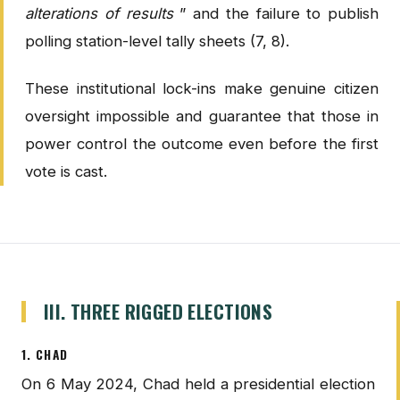
alterations of results
” and the failure to publish
polling station-level tally sheets (7, 8).
These institutional lock-ins make genuine citizen
oversight impossible and guarantee that those in
power control the outcome even before the first
vote is cast.
III. THREE RIGGED ELECTIONS
1. CHAD
On 6 May 2024, Chad held a presidential election