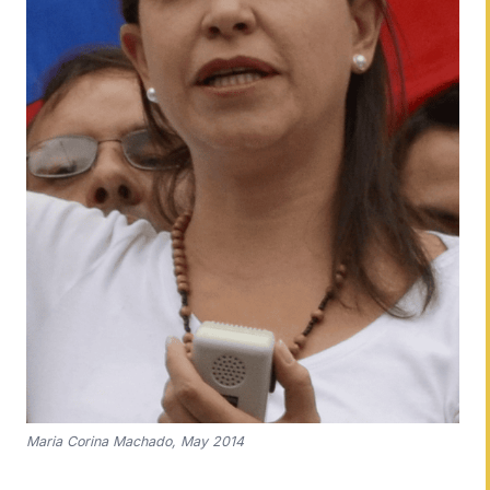
Maria Corina Machado, May 2014