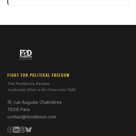
FIGHT FOR POLITICAL FREEDOM
The Fondemos Review
Awakening Minds to the Democratic Fight
19, rue Auguste Chabrières
75015 Paris
contact@fondemos.com