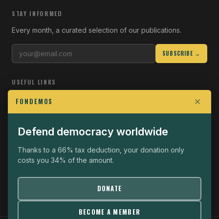
STAY INFORMED
Every month, a curated selection of our publications.
SUBSCRIBE →
USEFUL LINKS
Who we are
FONDEMOS
Join the Fight
Defend democracy worldwide
Operational
The Fondemos Review
Thanks to a 66% tax deduction, your donation only
costs you 34% of the amount.
Legal notice
Privacy policy
DONATE
BECOME A MEMBER