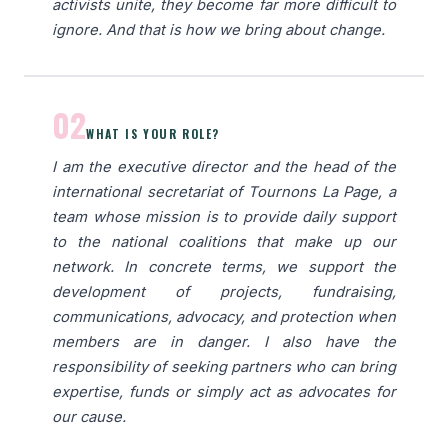
activists unite, they become far more difficult to
ignore. And that is how we bring about change.
02
WHAT IS YOUR ROLE?
I am the executive director and the head of the
international secretariat of Tournons La Page, a
team whose mission is to provide daily support
to the national coalitions that make up our
network. In concrete terms, we support the
development of projects, fundraising,
communications, advocacy, and protection when
members are in danger. I also have the
responsibility of seeking partners who can bring
expertise, funds or simply act as advocates for
our cause.