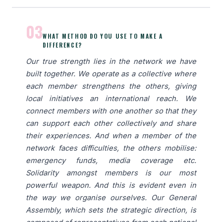
03
WHAT METHOD DO YOU USE TO MAKE A
DIFFERENCE?
Our true strength lies in the network we have
built together. We operate as a collective where
each member strengthens the others, giving
local initiatives an international reach. We
connect members with one another so that they
can support each other collectively and share
their experiences. And when a member of the
network faces difficulties, the others mobilise:
emergency funds, media coverage etc.
Solidarity amongst members is our most
powerful weapon. And this is evident even in
the way we organise ourselves. Our General
Assembly, which sets the strategic direction, is