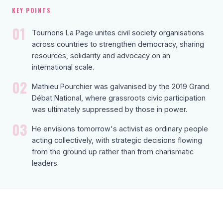
KEY POINTS
01
Tournons La Page unites civil society organisations
across countries to strengthen democracy, sharing
resources, solidarity and advocacy on an
international scale.
02
Mathieu Pourchier was galvanised by the 2019 Grand
Débat National, where grassroots civic participation
was ultimately suppressed by those in power.
03
He envisions tomorrow's activist as ordinary people
acting collectively, with strategic decisions flowing
from the ground up rather than from charismatic
leaders.