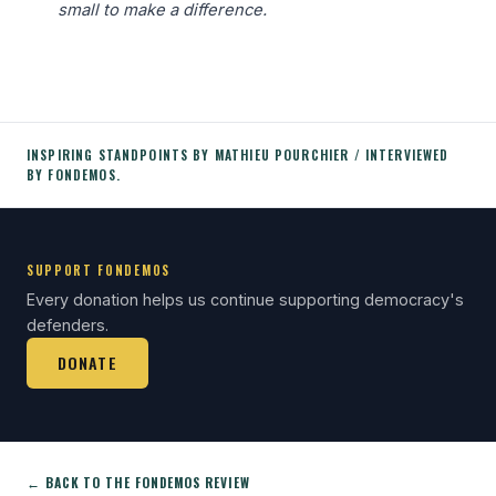
small to make a difference.
INSPIRING STANDPOINTS BY MATHIEU POURCHIER / INTERVIEWED
BY FONDEMOS.
SUPPORT FONDEMOS
Every donation helps us continue supporting democracy's
defenders.
DONATE
← BACK TO THE FONDEMOS REVIEW