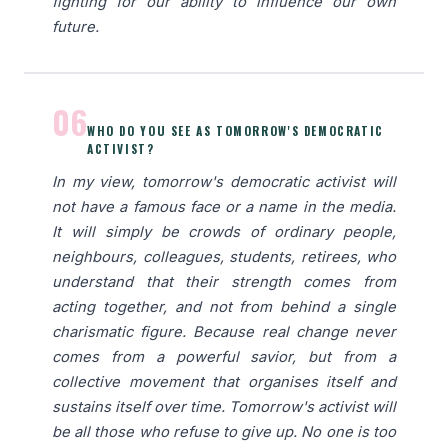
fighting for our ability to influence our own
future.
06
WHO DO YOU SEE AS TOMORROW'S DEMOCRATIC
ACTIVIST?
In my view, tomorrow's democratic activist will
not have a famous face or a name in the media.
It will simply be crowds of ordinary people,
neighbours, colleagues, students, retirees, who
understand that their strength comes from
acting together, and not from behind a single
charismatic figure. Because real change never
comes from a powerful savior, but from a
collective movement that organises itself and
sustains itself over time. Tomorrow's activist will
be all those who refuse to give up. No one is too