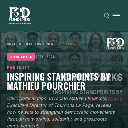
HOME
›
THE FONDEMOS REVIEW
›
CIVIC SPARKS
APRIL 2026
CIVIC SPARK
PORTRAIT
INSPIRING STANDPOINTS BY
MATHIEU POURCHIER
Civic participation advocate Mathieu Pourchier,
Executive Director of Tournons La Page, reveals
how he acts to strengthen democratic movements
through networking, solidarity, and grassroots
empowerment.