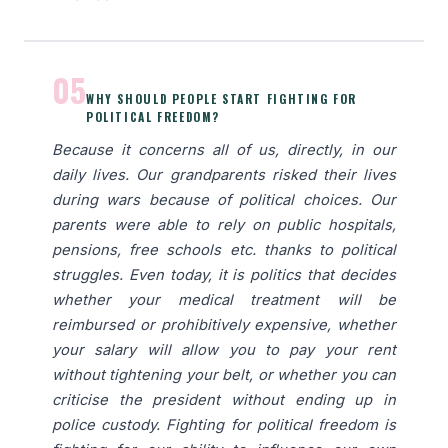
05
WHY SHOULD PEOPLE START FIGHTING FOR
POLITICAL FREEDOM?
Because it concerns all of us, directly, in our
daily lives. Our grandparents risked their lives
during wars because of political choices. Our
parents were able to rely on public hospitals,
pensions, free schools etc. thanks to political
struggles. Even today, it is politics that decides
whether your medical treatment will be
reimbursed or prohibitively expensive, whether
your salary will allow you to pay your rent
without tightening your belt, or whether you can
criticise the president without ending up in
police custody. Fighting for political freedom is