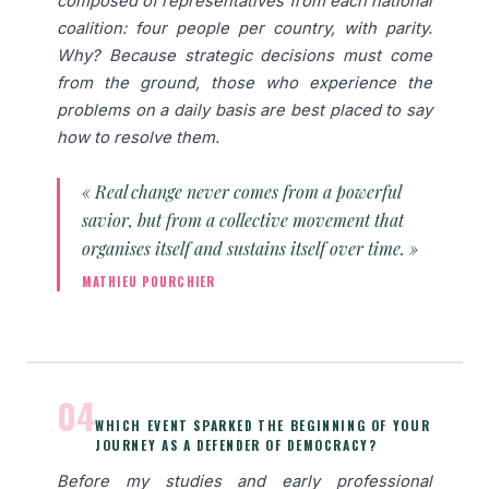
composed of representatives from each national
coalition: four people per country, with parity.
Why? Because strategic decisions must come
from the ground, those who experience the
problems on a daily basis are best placed to say
how to resolve them.
« Real change never comes from a powerful
savior, but from a collective movement that
organises itself and sustains itself over time. »
MATHIEU POURCHIER
04
WHICH EVENT SPARKED THE BEGINNING OF YOUR
JOURNEY AS A DEFENDER OF DEMOCRACY?
Before my studies and early professional