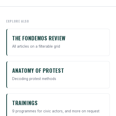
EXPLORE ALSO
THE FONDEMOS REVIEW
All articles on a filterable grid
ANATOMY OF PROTEST
Decoding protest methods
TRAININGS
9 programmes for civic actors, and more on request