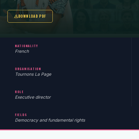
DOWNLOAD PDF
NATIONALITY
French
ORGANISATION
Tournons La Page
ROLE
Executive director
FIELDS
Democracy and fundamental rights