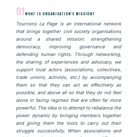
01
WHAT IS ORGANISATION'S MISSION?
Tournons La Page is an international network
that brings together civil society organisations
around a shared mission: strengthening
democracy, improving governance and
defending human rights. Through networking,
the sharing of experiences and advocacy, we
support local actors (associations, collectives,
trade unions, activists, etc.) by accompanying
them so that they can act as effectively as
possible, and above all so that they do not feel
alone in facing regimes that are often far more
powerful. The idea is to attempt to rebalance the
power dynamic by bringing members together
and giving them the tools to carry out their
struggle successfully. When associations and