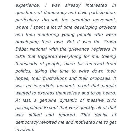
experience, I was already interested in
questions of democracy and civic participation,
particularly through the scouting movement,
where I spent a lot of time developing projects
and then mentoring young people who were
developing their own. But it was the Grand
Débat National with the grievance registers in
2019 that triggered everything for me. Seeing
thousands of people, often far removed from
politics, taking the time to write down their
hopes, their frustrations and their proposals. It
was an incredible moment, proof that people
wanted to express themselves and to be heard.
At last, a genuine dynamic of massive civic
participation! Except that very quickly, all of that
was stifled and ignored. This denial of
democracy revolted me and motivated me to get
involved.