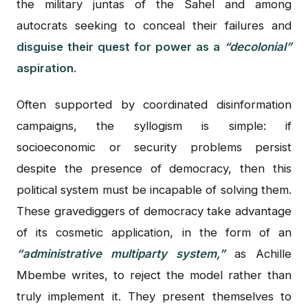
the military juntas of the Sahel and among
autocrats seeking to conceal their failures and
disguise their quest for power as a
“decolonial”
aspiration
.
Often supported by coordinated disinformation
campaigns, the syllogism is simple: if
socioeconomic or security problems persist
despite the presence of democracy, then this
political system must be incapable of solving them.
These gravediggers of democracy take advantage
of its cosmetic application, in the form of an
“administrative multiparty system,”
as Achille
Mbembe writes, to reject the model rather than
truly implement it. They present themselves to