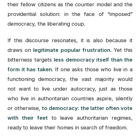
their fellow citizens as the counter model and the
providential solution: in the face of “imposed”
democracy, the liberating coup.
If this discourse resonates, it is also because it
draws on
legitimate popular frustration
. Yet this
bitterness targets
less democracy itself than the
form it has taken
. If one asks those who live in a
functioning democracy, the vast majority would
not want to live under autocracy, just as those
who live in authoritarian countries aspire, silently
or otherwise,
to democracy: the latter often vote
with their feet
to leave authoritarian regimes,
ready to leave their homes in search of freedom.