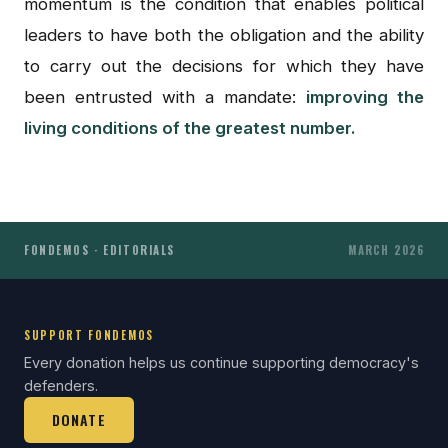
momentum is the condition that enables political
leaders to have both the obligation and the ability
to carry out the decisions for which they have
been entrusted with a mandate:
improving the
living conditions of the greatest number.
FONDEMOS · EDITORIALS
MARCH 2026
SUPPORT FONDEMOS
Every donation helps us continue supporting democracy's
defenders.
DONATE