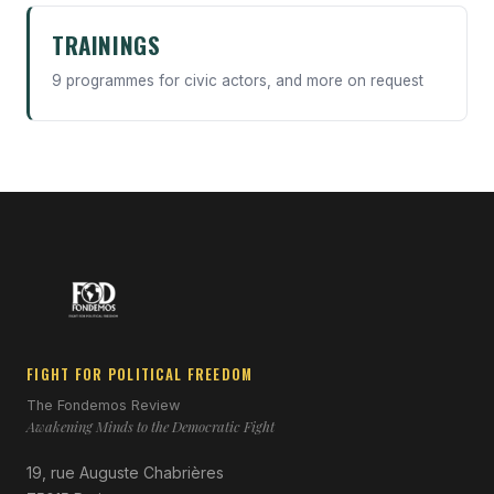
TRAININGS
9 programmes for civic actors, and more on request
FIGHT FOR POLITICAL FREEDOM
The Fondemos Review
Awakening Minds to the Democratic Fight
19, rue Auguste Chabrières