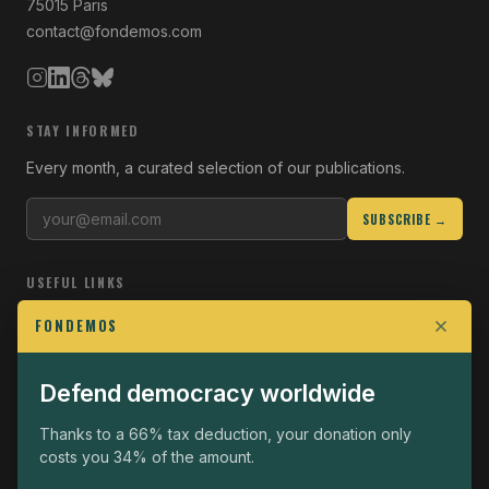
75015 Paris
contact@fondemos.com
STAY INFORMED
Every month, a curated selection of our publications.
SUBSCRIBE →
USEFUL LINKS
Who we are
FONDEMOS
Join the Fight
Defend democracy worldwide
Operational
The Fondemos Review
Thanks to a 66% tax deduction, your donation only
costs you 34% of the amount.
Legal notice