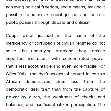
achieving political freedom, and a means, making it
possible to improve social justice and correct
public policies through debate and criticism.
Coups d’état justified in the name of the
inefficiency or corruption of civilian regimes do not
solve the underlying problem: they replace
imperfect institutions with concentrated power
that is less accountable and even more fragile. For
Gilles Yabi, the dysfunctions observed in certain
African democracies stem less from the
democratic ideal itself than from
the capture of
power by elites
, the weakness of checks and
balances, and insufficient citizen participation. The