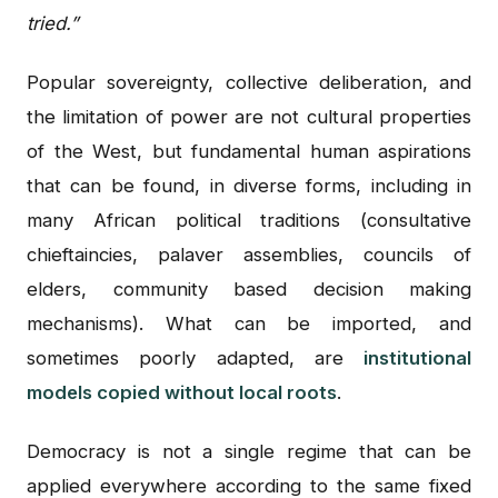
tried.”
Popular sovereignty, collective deliberation, and
the limitation of power are not cultural properties
of the West, but fundamental human aspirations
that can be found, in diverse forms, including in
many African political traditions (consultative
chieftaincies, palaver assemblies, councils of
elders, community based decision making
mechanisms). What can be imported, and
sometimes poorly adapted, are
institutional
models copied without local roots
.
Democracy is not a single regime that can be
applied everywhere according to the same fixed