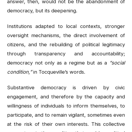
answer, then, would not be the abandonment of
democracy, but its deepening.
Institutions adapted to local contexts, stronger
oversight mechanisms, the direct involvement of
citizens, and the rebuilding of political legitimacy
through transparency and accountability;
democracy not only as a regime but as a
“social
condition,”
in Tocqueville’s words.
Substantive democracy is driven by civic
engagement, and therefore by the capacity and
willingness of individuals to inform themselves, to
participate, and to remain vigilant, sometimes even
at the risk of their own interests. This collective