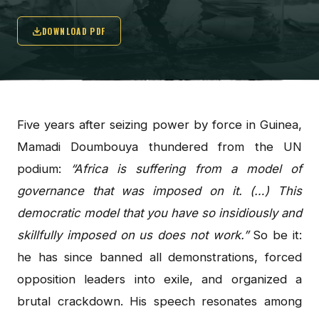
DOWNLOAD PDF
Five years after seizing power by force in Guinea,
Mamadi Doumbouya thundered from the UN
podium:
“Africa is suffering from a model of
governance that was imposed on it. (…) This
democratic model that you have so insidiously and
skillfully imposed on us does not work.”
So be it:
he has since banned all demonstrations, forced
opposition leaders into exile, and organized a
brutal crackdown. His speech resonates among