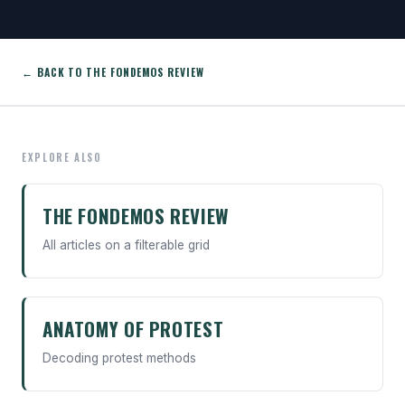
← BACK TO THE FONDEMOS REVIEW
EXPLORE ALSO
THE FONDEMOS REVIEW
All articles on a filterable grid
ANATOMY OF PROTEST
Decoding protest methods