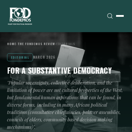
HOME
›
THE FONDEMOS REVIEW
›
EDITORIALS
MARCH 2026
EDITORIAL
FOR A SUBSTANTIVE DEMOCRACY
"Popular sovereignty, collective deliberation, and the
limitation of power are not cultural properties of the West,
but fundamental human aspirations that can be found, in
diverse forms, including in many African political
traditions (consultative chieftaincies, palaver assemblies,
councils of elders, community based decision making
mechanisms)".