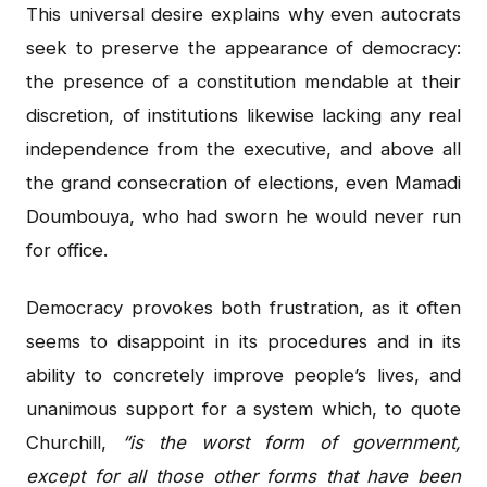
This universal desire explains why even autocrats
seek to preserve the appearance of democracy:
the presence of a constitution mendable at their
discretion, of institutions likewise lacking any real
independence from the executive, and above all
the grand consecration of elections, even Mamadi
Doumbouya, who had sworn he would never run
for office.
Democracy provokes both frustration, as it often
seems to disappoint in its procedures and in its
ability to concretely improve people’s lives, and
unanimous support for a system which, to quote
Churchill,
“is the worst form of government,
except for all those other forms that have been