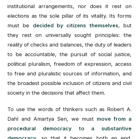
institutional arrangements, nor does it rest on
elections as the sole pillar of its vitality. Its forms
must be
decided by citizens themselves
, but
they rest on universally sought principles: the
reality of checks and balances, the duty of leaders
to be accountable, the pursuit of social justice,
political pluralism, freedom of expression, access
to free and pluralistic sources of information, and
the broadest possible inclusion of citizens and civil
society in the decisions that affect them.
To use the words of thinkers such as Robert A.
Dahl and Amartya Sen, we must
move from a
procedural democracy to a substantive
democracy
, so that it becomes both an end,