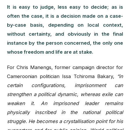
It is easy to judge, less easy to decide; as is
often the case, it is a decision made on a case-
by-case basis, depending on local context,
without certainty, and obviously in the final
instance by the person concerned, the only one
whose freedom and life are at stake.
For Chris Manengs, former campaign director for
Cameroonian politician Issa Tchiroma Bakary,
“in
certain configurations, imprisonment can
strengthen a political dynamic, whereas exile can
weaken it. An imprisoned leader remains
physically inscribed in the national political
struggle. He becomes a crystallisation point for his