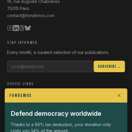
19, rue Auguste Chabrières
75015 Paris
contact@fondemos.com
STAY INFORMED
Every month, a curated selection of our publications.
SUBSCRIBE →
USEFUL LINKS
Who we are
FONDEMOS
Join the Fight
Defend democracy worldwide
Operational
The Fondemos Review
Thanks to a 66% tax deduction, your donation only
costs you 34% of the amount.