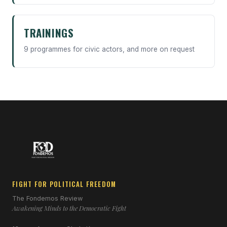
TRAININGS
9 programmes for civic actors, and more on request
FIGHT FOR POLITICAL FREEDOM
The Fondemos Review
Awakening Minds to the Democratic Fight