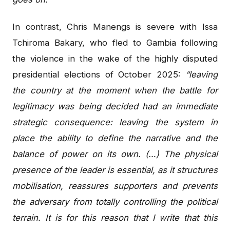
In contrast, Chris Manengs is severe with Issa
Tchiroma Bakary, who fled to Gambia following
the violence in the wake of the highly disputed
presidential elections of October 2025:
“leaving
the country at the moment when the battle for
legitimacy was being decided had an immediate
strategic consequence: leaving the system in
place the ability to define the narrative and the
balance of power on its own. (…) The physical
presence of the leader is essential, as it structures
mobilisation, reassures supporters and prevents
the adversary from totally controlling the political
terrain. It is for this reason that I write that this