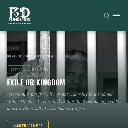
HOME
›
THE FONDEMOS REVIEW
›
EDITORIALS
MAY 2026
EDITORIAL
EXILE OR KINGDOM
"Freedom is not free": it was not yesterday that Colonel
Walter Hitchcock reminded us that the freedom enjoyed by
many is the result of risks taken by a few.
DOWNLOAD PDF