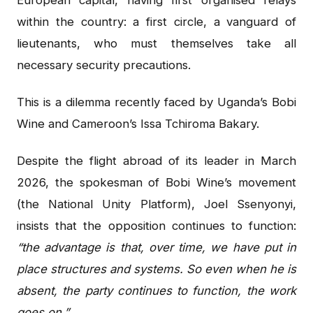
within the country: a first circle, a vanguard of
lieutenants, who must themselves take all
necessary security precautions.
This is a dilemma recently faced by Uganda’s Bobi
Wine and Cameroon’s Issa Tchiroma Bakary.
Despite the flight abroad of its leader in March
2026, the spokesman of Bobi Wine’s movement
(the National Unity Platform), Joel Ssenyonyi,
insists that the opposition continues to function:
“the advantage is that, over time, we have put in
place structures and systems. So even when he is
absent, the party continues to function, the work
goes on.”