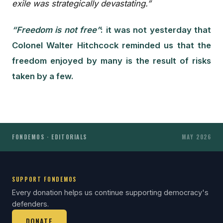
exile was strategically devastating.”
“Freedom is not free”
: it was not yesterday that
Colonel Walter Hitchcock reminded us that the
freedom enjoyed by many is the result of risks
taken by a few.
FONDEMOS · EDITORIALS
MAY 2026
SUPPORT FONDEMOS
Every donation helps us continue supporting democracy's
defenders.
DONATE