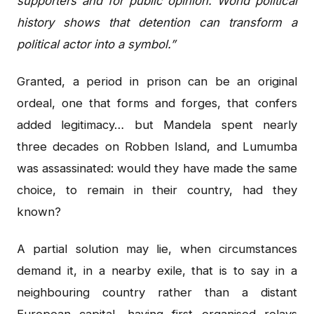
supporters and for public opinion. World political
history shows that detention can transform a
political actor into a symbol.”
Granted, a period in prison can be an original
ordeal, one that forms and forges, that confers
added legitimacy… but Mandela spent nearly
three decades on Robben Island, and Lumumba
was assassinated: would they have made the same
choice, to remain in their country, had they
known?
A partial solution may lie, when circumstances
demand it, in a nearby exile, that is to say in a
neighbouring country rather than a distant
European capital, having first organised relays