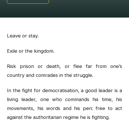
Leave or stay.
Exile or the kingdom.
Risk prison or death, or flee far from one’s
country and comrades in the struggle.
In the fight for democratisation, a good leader is a
living leader, one who commands his time, his
movements, his words and his pen: free to act
against the authoritarian regime he is fighting.