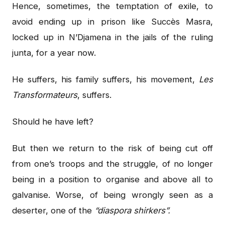
Hence, sometimes, the temptation of exile, to
avoid ending up in prison like Succès Masra,
locked up in N’Djamena in the jails of the ruling
junta, for a year now.
He suffers, his family suffers, his movement,
Les
Transformateurs
, suffers.
Should he have left?
But then we return to the risk of being cut off
from one’s troops and the struggle, of no longer
being in a position to organise and above all to
galvanise. Worse, of being wrongly seen as a
deserter, one of the
“diaspora shirkers”.