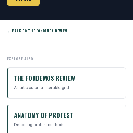
← BACK TO THE FONDEMOS REVIEW
EXPLORE ALSO
THE FONDEMOS REVIEW
All articles on a filterable grid
ANATOMY OF PROTEST
Decoding protest methods