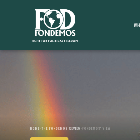
WH
HOME
›
THE FONDEMOS REVIEW
›
FONDEMOS' VIEW