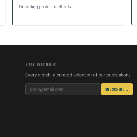
Decoding protest methods
STAY INFORMED
Every month, a curated selection of our publications.
SUBSCRIBE →