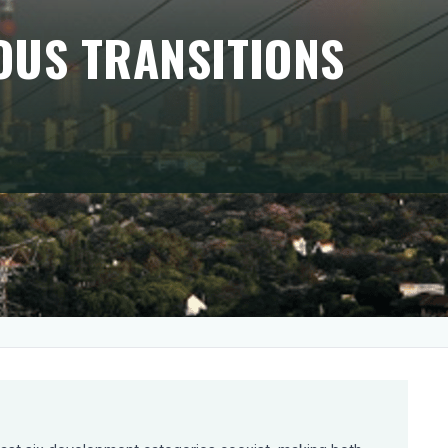
OUS TRANSITIONS
tly Francophone. They captivate French
hadowing a silent (r)evolution underway