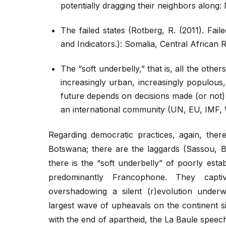
potentially dragging their neighbors along:
The failed states (Rotberg, R. (2011). Fai
and Indicators.): Somalia, Central African
The “soft underbelly,” that is, all the other
increasingly urban, increasingly populous
future depends on decisions made (or not)
an international community (UN, EU, IMF, W
Regarding democratic practices, again, ther
Botswana; there are the laggards (Sassou, B
there is the “soft underbelly” of poorly est
predominantly Francophone. They captiv
overshadowing a silent (r)evolution underwa
largest wave of upheavals on the continent s
with the end of apartheid, the La Baule spee