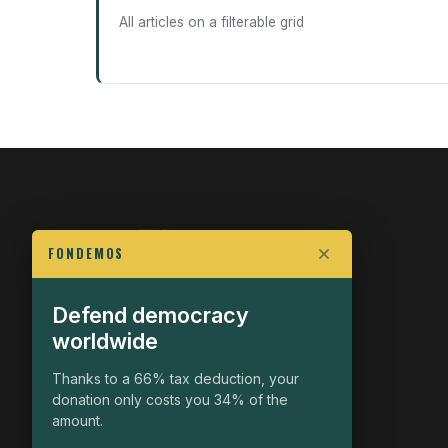
All articles on a filterable grid
FONDEMOS
Defend democracy
FIGHT FOR POLITICAL FREEDOM
worldwide
The Fondemos Review
Awakening Minds to the Democratic Fight
Thanks to a 66% tax deduction, your
donation only costs you 34% of the
19, rue Auguste Chabrières
amount.
75015 Paris