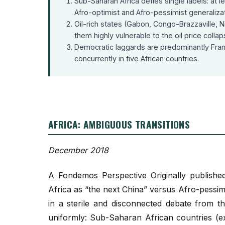
Sub-Saharan Africa defies single labels: at
Afro-optimist and Afro-pessimist generalizati
Oil-rich states (Gabon, Congo-Brazzaville, Ni
them highly vulnerable to the oil price collap
Democratic laggards are predominantly Fra
concurrently in five African countries.
AFRICA: AMBIGUOUS TRANSITIONS
December 2018
A Fondemos Perspective Originally published
Africa as “the next China” versus Afro-pessim
in a sterile and disconnected debate from th
uniformly: Sub-Saharan African countries (ex