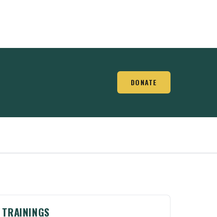
DONATE
TRAININGS