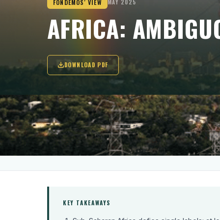
FONDEMOS' VIEW
MAY 2025
AFRICA: AMBIGU
DOWNLOAD PDF
'Once more, the laggards are predominan
diplomats and journalists, thereby overs
concurrently in five countries(...).'
KEY TAKEAWAYS