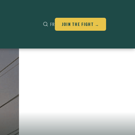
FR
JOIN THE FIGHT →