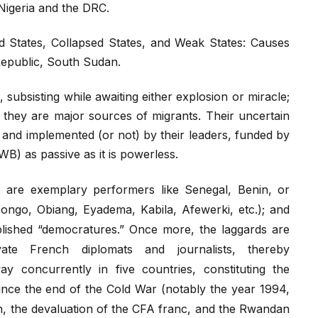
 Nigeria and the DRC.
led States, Collapsed States, and Weak States: Causes
 Republic, South Sudan.
s, subsisting while awaiting either explosion or miracle;
, they are major sources of migrants. Their uncertain
 and implemented (or not) by their leaders, funded by
B) as passive as it is powerless.
e are exemplary performers like Senegal, Benin, or
ongo, Obiang, Eyadema, Kabila, Afewerki, etc.); and
ablished “democratures.” Once more, the laggards are
ate French diplomats and journalists, thereby
y concurrently in five countries, constituting the
ince the end of the Cold War (notably the year 1994,
ch, the devaluation of the CFA franc, and the Rwandan