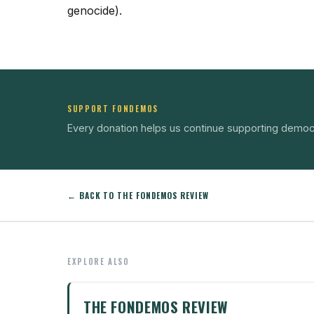
genocide).
SUPPORT FONDEMOS
Every donation helps us continue supporting democ
← BACK TO THE FONDEMOS REVIEW
EXPLORE ALSO
THE FONDEMOS REVIEW