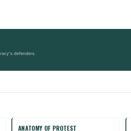
racy's defenders.
ANATOMY OF PROTEST