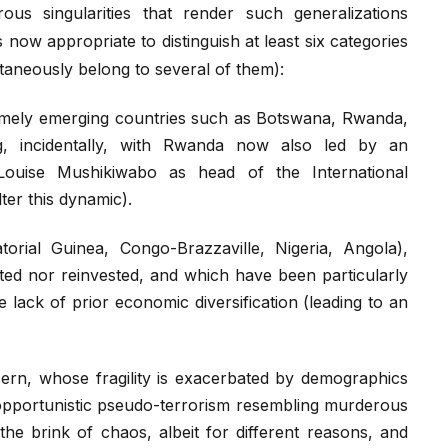
us singularities that render such generalizations
s now appropriate to distinguish at least six categories
taneously belong to several of them):
amely emerging countries such as Botswana, Rwanda,
ng, incidentally, with Rwanda now also led by an
Louise Mushikiwabo as head of the International
ter this dynamic).
torial Guinea, Congo-Brazzaville, Nigeria, Angola),
buted nor reinvested, and which have been particularly
e lack of prior economic diversification (leading to an
ern, whose fragility is exacerbated by demographics
 opportunistic pseudo-terrorism resembling murderous
the brink of chaos, albeit for different reasons, and