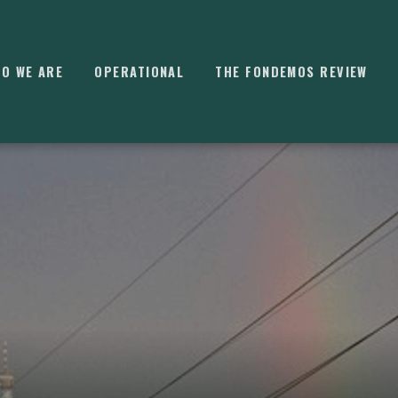
O WE ARE
OPERATIONAL
THE FONDEMOS REVIEW
⌘
K