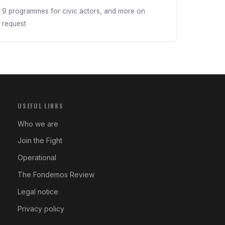
9 programmes for civic actors, and more on
request
USEFUL LINKS
Who we are
Join the Fight
Operational
The Fondemos Review
Legal notice
Privacy policy