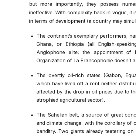
but more importantly, they possess numero
ineffective. With complexity back in vogue, it i
in terms of development (a country may simul
The continent’s exemplary performers, n
Ghana, or Ethiopia (all English-speaki
Anglophone elite; the appointment of 
Organization of La Francophonie doesn’t al
The overtly oil-rich states (Gabon, Equa
which have lived off a rent neither distri
affected by the drop in oil prices due to th
atrophied agricultural sector).
The Sahelian belt, a source of great conc
and climate change, with the corollary of
banditry. Two giants already teetering on 