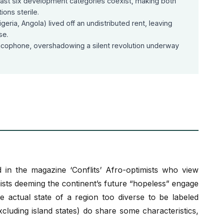
 least six development categories coexist, making both
ons sterile.
geria, Angola) lived off an undistributed rent, leaving
se.
ncophone, overshadowing a silent revolution underway
 in the magazine ‘Conflits’ Afro-optimists who view
ists deeming the continent’s future “hopeless” engage
e actual state of a region too diverse to be labeled
cluding island states) do share some characteristics,