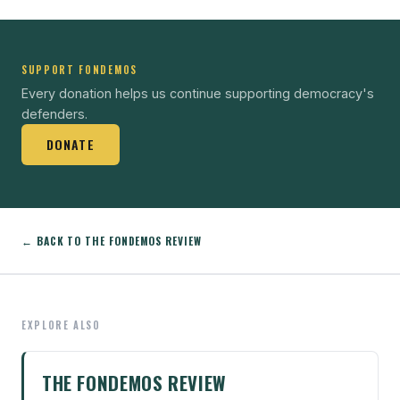
SUPPORT FONDEMOS
Every donation helps us continue supporting democracy's
defenders.
DONATE
← BACK TO THE FONDEMOS REVIEW
EXPLORE ALSO
THE FONDEMOS REVIEW