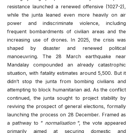
resistance launched a renewed offensive (1027-2),
while the junta leaned even more heavily on air
power and indiscriminate violence, including
frequent bombardments of civilian areas and the
increasing use of drones. In 2025, the crisis was
shaped by disaster and renewed political
manoeuvring. The 28 March earthquake near
Mandalay compounded an already catastrophic
situation, with fatality estimates around 5,500. But it
didn’t stop the junta from bombing civilians and
attempting to block humanitarian aid. As the conflict
continued, the junta sought to project stability by
reviving the prospect of general elections, formally
launching the process on 28 December. Framed as
a pathway to ”
normalisation
”, the vote appeared
primarily aimed at securing domestic and