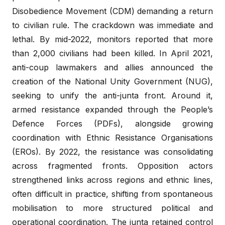
Disobedience Movement (CDM) demanding a return
to civilian rule. The crackdown was immediate and
lethal. By mid-2022, monitors reported that more
than 2,000 civilians had been killed. In April 2021,
anti-coup lawmakers and allies announced the
creation of the National Unity Government (NUG),
seeking to unify the anti-junta front. Around it,
armed resistance expanded through the People’s
Defence Forces (PDFs), alongside growing
coordination with Ethnic Resistance Organisations
(EROs). By 2022, the resistance was consolidating
across fragmented fronts. Opposition actors
strengthened links across regions and ethnic lines,
often difficult in practice, shifting from spontaneous
mobilisation to more structured political and
operational coordination. The junta retained control