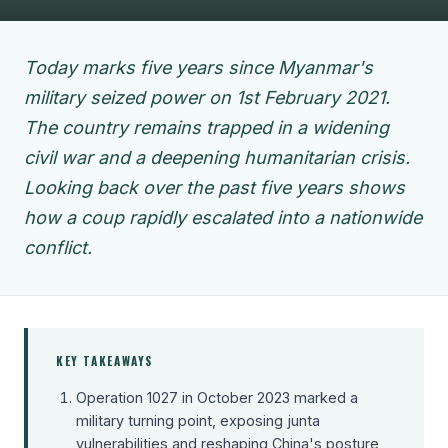
Today marks five years since Myanmar's
military seized power on 1st February 2021.
The country remains trapped in a widening
civil war and a deepening humanitarian crisis.
Looking back over the past five years shows
how a coup rapidly escalated into a nationwide
conflict.
KEY TAKEAWAYS
Operation 1027 in October 2023 marked a
military turning point, exposing junta
vulnerabilities and reshaping China's posture