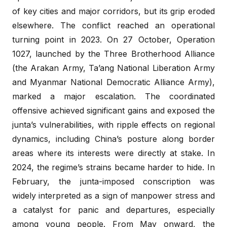
of key cities and major corridors, but its grip eroded
elsewhere. The conflict reached an operational
turning point in 2023. On 27 October, Operation
1027, launched by the Three Brotherhood Alliance
(the Arakan Army, Ta’ang National Liberation Army
and Myanmar National Democratic Alliance Army),
marked a major escalation. The coordinated
offensive achieved significant gains and exposed the
junta’s vulnerabilities, with ripple effects on regional
dynamics, including China’s posture along border
areas where its interests were directly at stake. In
2024, the regime’s strains became harder to hide. In
February, the junta-imposed conscription was
widely interpreted as a sign of manpower stress and
a catalyst for panic and departures, especially
among young people. From May onward, the