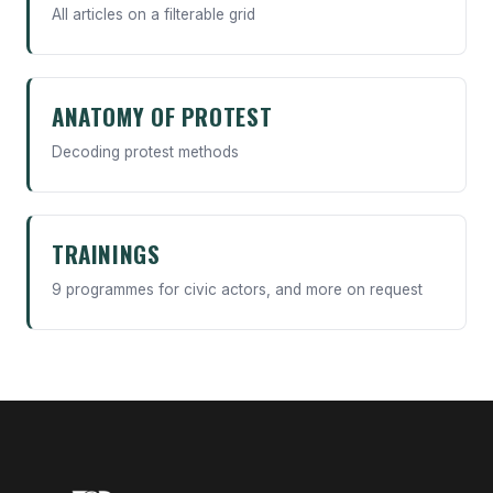
All articles on a filterable grid
ANATOMY OF PROTEST
Decoding protest methods
TRAININGS
9 programmes for civic actors, and more on request