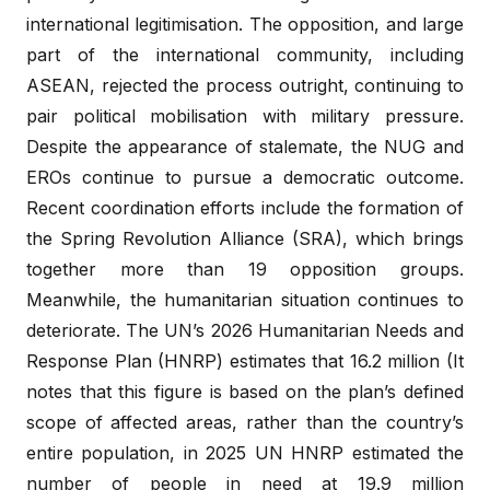
international legitimisation. The opposition, and large
part of the international community, including
ASEAN, rejected the process outright, continuing to
pair political mobilisation with military pressure.
Despite the appearance of stalemate, the NUG and
EROs continue to pursue a democratic outcome.
Recent coordination efforts include the formation of
the Spring Revolution Alliance (SRA), which brings
together more than 19 opposition groups.
Meanwhile, the humanitarian situation continues to
deteriorate. The UN’s 2026 Humanitarian Needs and
Response Plan (HNRP) estimates that 16.2 million (It
notes that this figure is based on the plan’s defined
scope of affected areas, rather than the country’s
entire population, in 2025 UN HNRP estimated the
number of people in need at 19.9 million