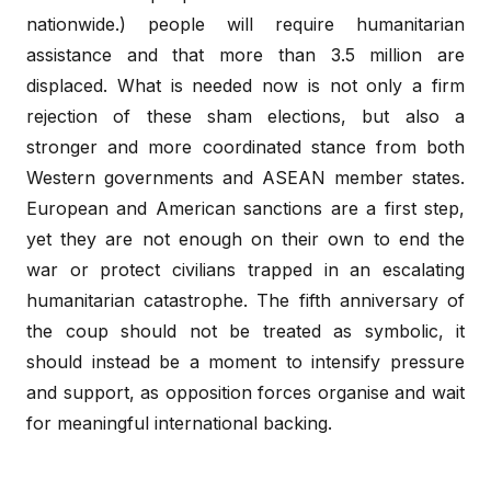
nationwide.) people will require humanitarian
assistance and that more than 3.5 million are
displaced. What is needed now is not only a firm
rejection of these sham elections, but also a
stronger and more coordinated stance from both
Western governments and ASEAN member states.
European and American sanctions are a first step,
yet they are not enough on their own to end the
war or protect civilians trapped in an escalating
humanitarian catastrophe. The fifth anniversary of
the coup should not be treated as symbolic, it
should instead be a moment to intensify pressure
and support, as opposition forces organise and wait
for meaningful international backing.