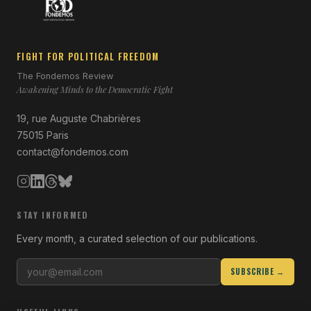
FIGHT FOR POLITICAL FREEDOM
The Fondemos Review
Awakening Minds to the Democratic Fight
19, rue Auguste Chabrières
75015 Paris
contact@fondemos.com
STAY INFORMED
Every month, a curated selection of our publications.
SUBSCRIBE →