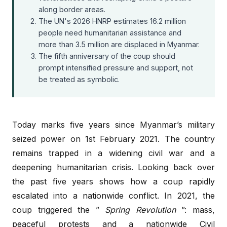
along border areas.
The UN's 2026 HNRP estimates 16.2 million
people need humanitarian assistance and
more than 3.5 million are displaced in Myanmar.
The fifth anniversary of the coup should
prompt intensified pressure and support, not
be treated as symbolic.
Today marks five years since Myanmar’s military
seized power on 1st February 2021. The country
remains trapped in a widening civil war and a
deepening humanitarian crisis. Looking back over
the past five years shows how a coup rapidly
escalated into a nationwide conflict. In 2021, the
coup triggered the ”
Spring Revolution
”: mass,
peaceful protests and a nationwide Civil