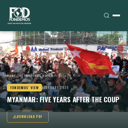
HOME
›
THE FONDEMOS REVIEW
›
FONDEMOS' VIEW
FONDEMOS' VIEW
FEBRUARY 2026
MYANMAR: FIVE YEARS AFTER THE COUP
DOWNLOAD PDF