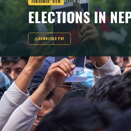
FONDEMOS' VIEW
MARCH 2026
ELECTIONS IN NE
DOWNLOAD PDF
While the 5 March elections alone will no
political system, they mark an important s
institutional phase.
KEY TAKEAWAYS