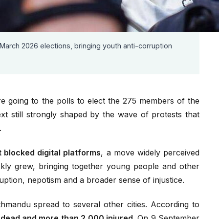
l censorship left 77 dead and more than 2,000 injured;
9 September.
nterim Prime Minister; parliament was dissolved and
 March 2026 elections, bringing youth anti-corruption
 going to the polls to elect the 275 members of the
ext still strongly shaped by the wave of protests that
.
blocked digital platforms
, a move widely perceived
kly grew, bringing together young people and other
ption, nepotism and a broader sense of injustice.
hmandu spread to several other cities. According to
 dead and more than 2,000 injured.
On 9 September