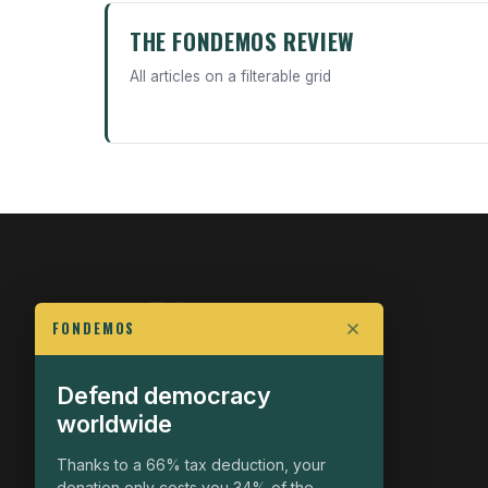
THE FONDEMOS REVIEW
All articles on a filterable grid
FONDEMOS
Defend democracy
FIGHT FOR POLITICAL FREEDOM
worldwide
The Fondemos Review
Awakening Minds to the Democratic Fight
Thanks to a 66% tax deduction, your
donation only costs you 34% of the