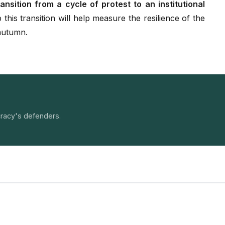
ansition from a cycle of protest to an institutional
 this transition will help measure the resilience of the
 autumn.
racy's defenders.