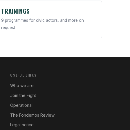
TRAININGS
9 programmes for civic actors, and more on
request
USEFUL LINKS
Who we are
Join the Fight
Operational
The Fondemos Review
Legal notice