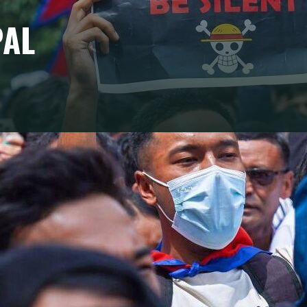
PAL
t resolve the structural weaknesses of Nepal's
tep: the transition from a cycle of protest to an