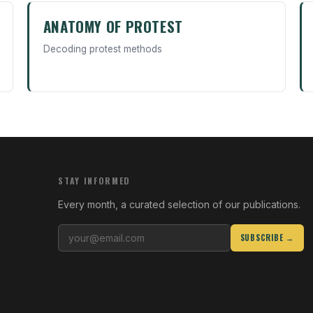
ANATOMY OF PROTEST
Decoding protest methods
STAY INFORMED
Every month, a curated selection of our publications.
SUBSCRIBE →