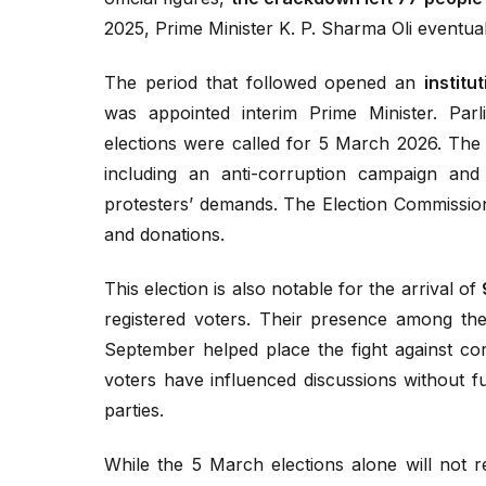
2025, Prime Minister K. P. Sharma Oli eventual
The period that followed opened an
institu
was appointed interim Prime Minister. Pa
elections were called for 5 March 2026. The 
including an anti-corruption campaign an
protesters’ demands. The Election Commission 
and donations.
This election is also notable for the arrival of
registered voters. Their presence among the 
September helped place the fight against cor
voters have influenced discussions without f
parties.
While the 5 March elections alone will not r