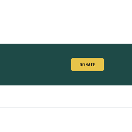
DONATE