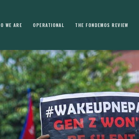
O WE ARE
OPERATIONAL
THE FONDEMOS REVIEW
⌘
K