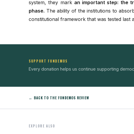
system, they mark
an important step: the tr
phase.
The ability of the institutions to absorb
constitutional framework that was tested last
SUPPORT FONDEMOS
Every donation helps us continue supporting democ
← BACK TO THE FONDEMOS REVIEW
EXPLORE ALSO