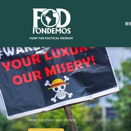
WH
HOME
›
THE FONDEMOS REVIEW
›
FONDEMOS' VIEW