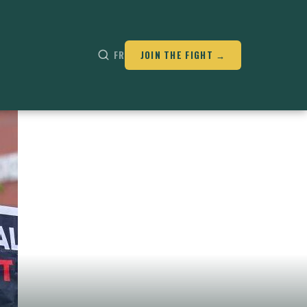
FR
JOIN THE FIGHT →