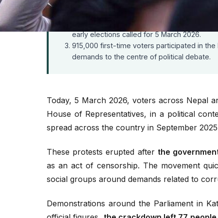
The September 2025 protests against digita
Prime Minister K.P. Sharma Oli resigned on 
Former Chief Justice Sushila Karki became i
early elections called for 5 March 2026.
915,000 first-time voters participated in the
demands to the centre of political debate.
Today, 5 March 2026, voters across Nepal are
House of Representatives, in a political cont
spread across the country in September 2025
These protests erupted after
the government 
as an act of censorship. The movement quic
social groups around demands related to corru
Demonstrations around the Parliament in Kat
official figures,
the crackdown left 77 people