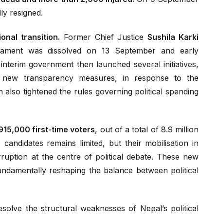
ly resigned.
tional transition.
Former Chief Justice
Sushila Karki
rliament was dissolved on 13 September and early
interim government then launched several initiatives,
d new transparency measures, in response to the
also tightened the rules governing political spending
915,000 first-time voters
, out of a total of 8.9 million
candidates remains limited, but their mobilisation in
ruption at the centre of political debate. These new
undamentally reshaping the balance between political
esolve the structural weaknesses of Nepal’s political