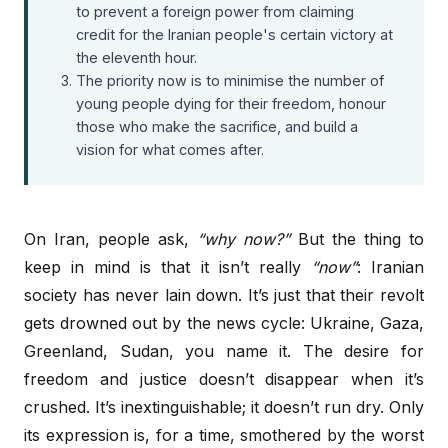
to prevent a foreign power from claiming
credit for the Iranian people's certain victory at
the eleventh hour.
The priority now is to minimise the number of
young people dying for their freedom, honour
those who make the sacrifice, and build a
vision for what comes after.
On Iran, people ask,
“why now?”
But the thing to
keep in mind is that it isn’t really
“now”
: Iranian
society has never lain down. It’s just that their revolt
gets drowned out by the news cycle: Ukraine, Gaza,
Greenland, Sudan, you name it. The desire for
freedom and justice doesn’t disappear when it’s
crushed. It’s inextinguishable; it doesn’t run dry. Only
its expression is, for a time, smothered by the worst