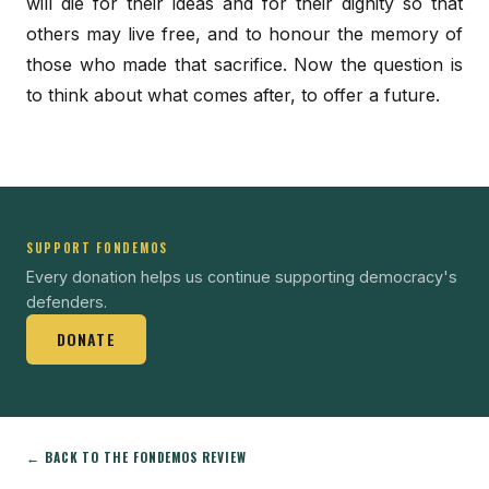
will die for their ideas and for their dignity so that
others may live free, and to honour the memory of
those who made that sacrifice. Now the question is
to think about what comes after, to offer a future.
SUPPORT FONDEMOS
Every donation helps us continue supporting democracy's
defenders.
DONATE
← BACK TO THE FONDEMOS REVIEW