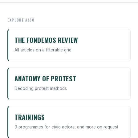
EXPLORE ALSO
THE FONDEMOS REVIEW
All articles on a filterable grid
ANATOMY OF PROTEST
Decoding protest methods
TRAININGS
9 programmes for civic actors, and more on request