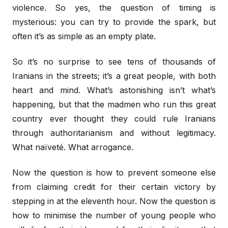
violence. So yes, the question of timing is
mysterious: you can try to provide the spark, but
often it’s as simple as an empty plate.
So it’s no surprise to see tens of thousands of
Iranians in the streets; it’s a great people, with both
heart and mind. What’s astonishing isn’t what’s
happening, but that the madmen who run this great
country ever thought they could rule Iranians
through authoritarianism and without legitimacy.
What naïveté. What arrogance.
Now the question is how to prevent someone else
from claiming credit for their certain victory by
stepping in at the eleventh hour. Now the question is
how to minimise the number of young people who