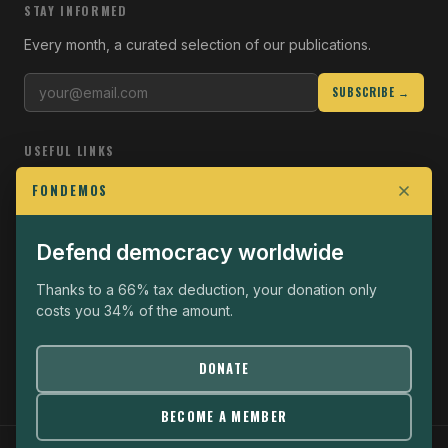
STAY INFORMED
Every month, a curated selection of our publications.
SUBSCRIBE →
USEFUL LINKS
Who we are
FONDEMOS
Join the Fight
Defend democracy worldwide
Operational
The Fondemos Review
Thanks to a 66% tax deduction, your donation only
costs you 34% of the amount.
Legal notice
Privacy policy
DONATE
BECOME A MEMBER