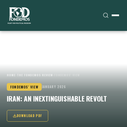
HOME
›
THE FONDEMOS REVIEW
›
FONDEMOS' VIEW
FONDEMOS' VIEW
JANUARY 2026
IRAN: AN INEXTINGUISHABLE REVOLT
DOWNLOAD PDF