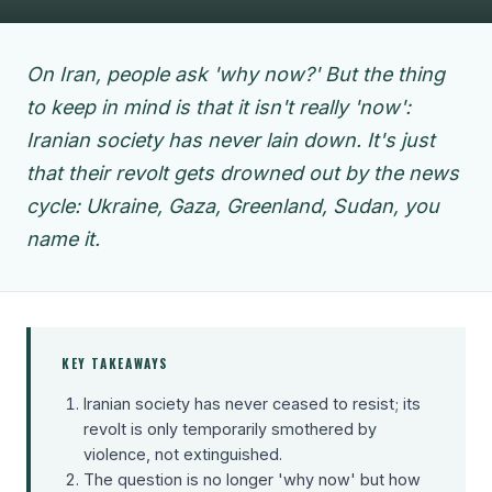
On Iran, people ask 'why now?' But the thing
to keep in mind is that it isn't really 'now':
Iranian society has never lain down. It's just
that their revolt gets drowned out by the news
cycle: Ukraine, Gaza, Greenland, Sudan, you
name it.
KEY TAKEAWAYS
Iranian society has never ceased to resist; its
revolt is only temporarily smothered by
violence, not extinguished.
The question is no longer 'why now' but how