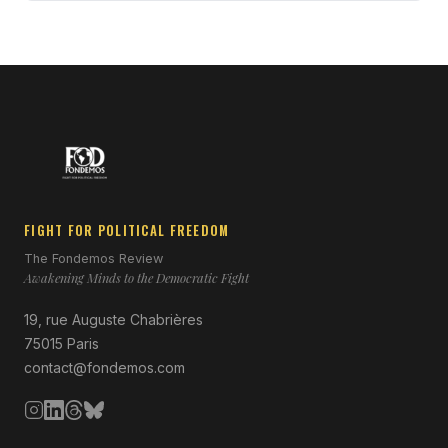
FIGHT FOR POLITICAL FREEDOM
The Fondemos Review
Awakening Minds to the Democratic Fight
19, rue Auguste Chabrières
75015 Paris
contact@fondemos.com