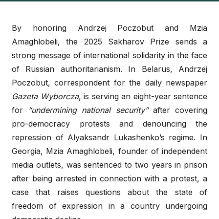
By honoring Andrzej Poczobut and Mzia
Amaghlobeli, the 2025 Sakharov Prize sends a
strong message of international solidarity in the face
of Russian authoritarianism. In Belarus, Andrzej
Poczobut, correspondent for the daily newspaper
Gazeta Wyborcza
, is serving an eight-year sentence
for
“undermining national security”
after covering
pro-democracy protests and denouncing the
repression of Alyaksandr Lukashenko’s regime. In
Georgia, Mzia Amaghlobeli, founder of independent
media outlets, was sentenced to two years in prison
after being arrested in connection with a protest, a
case that raises questions about the state of
freedom of expression in a country undergoing