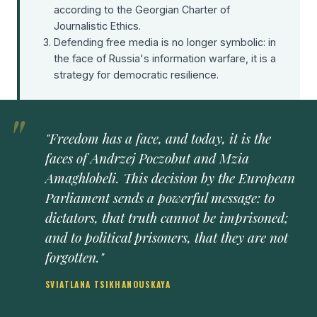
according to the Georgian Charter of
Journalistic Ethics.
Defending free media is no longer symbolic: in
the face of Russia's information warfare, it is a
strategy for democratic resilience.
"Freedom has a face, and today, it is the
faces of Andrzej Poczobut and Mzia
Amaghlobeli. This decision by the European
Parliament sends a powerful message: to
dictators, that truth cannot be imprisoned;
and to political prisoners, that they are not
forgotten."
SVIATLANA TSIKHANOUSKAYA