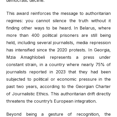
democratic decline.
This award reinforces the message to authoritarian
regimes: you cannot silence the truth without it
finding other ways to be heard. In Belarus, where
more than 400 political prisoners are still being
held, including several journalists, media repression
has intensified since the 2020 protests. In Georgia,
Mzia Amaghlobeli represents a press under
constant strain, in a country where nearly 75% of
journalists reported in 2023 that they had been
subjected to political or economic pressure in the
past two years, according to the Georgian Charter
of Journalistic Ethics. This authoritarian drift directly
threatens the country’s European integration.
Beyond being a gesture of recognition, the