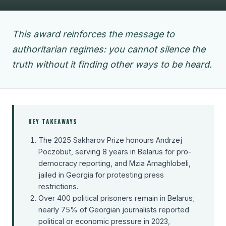
This award reinforces the message to
authoritarian regimes: you cannot silence the
truth without it finding other ways to be heard.
KEY TAKEAWAYS
The 2025 Sakharov Prize honours Andrzej
Poczobut, serving 8 years in Belarus for pro-
democracy reporting, and Mzia Amaghlobeli,
jailed in Georgia for protesting press
restrictions.
Over 400 political prisoners remain in Belarus;
nearly 75% of Georgian journalists reported
political or economic pressure in 2023,