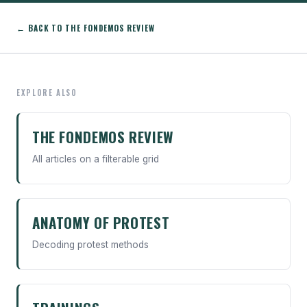
← BACK TO THE FONDEMOS REVIEW
EXPLORE ALSO
THE FONDEMOS REVIEW
All articles on a filterable grid
ANATOMY OF PROTEST
Decoding protest methods