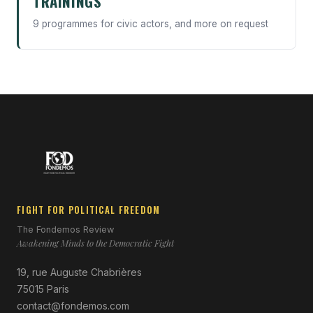
TRAININGS
9 programmes for civic actors, and more on request
FIGHT FOR POLITICAL FREEDOM
The Fondemos Review
Awakening Minds to the Democratic Fight
19, rue Auguste Chabrières
75015 Paris
contact@fondemos.com