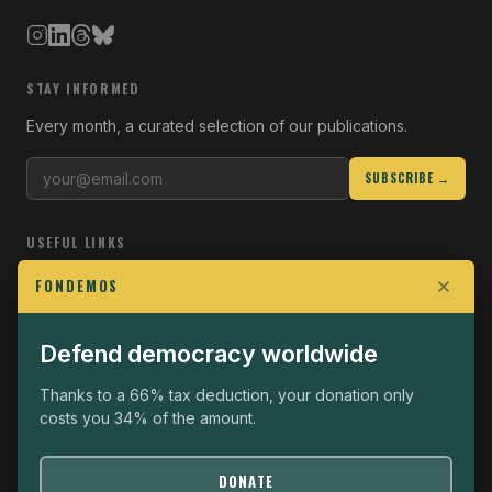
STAY INFORMED
Every month, a curated selection of our publications.
SUBSCRIBE →
USEFUL LINKS
Who we are
FONDEMOS
Join the Fight
Defend democracy worldwide
Operational
The Fondemos Review
Thanks to a 66% tax deduction, your donation only
costs you 34% of the amount.
Legal notice
Privacy policy
DONATE