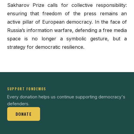
Sakharov Prize calls for collective responsibility:
ensuring that freedom of the press remains an
active pillar of European democracy. In the face of
Russia’s information warfare, defending a free media
space is no longer a symbolic gesture, but a
strategy for democratic resilience.
SUPPORT FONDEMOS
Every donation helps us continue supporting democracy's
defenders.
DONATE