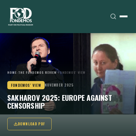
HOME
›
THE FONDEMOS REVIEW
›
FONDEMOS' VIEW
FONDEMOS' VIEW
NOVEMBER 2025
SAKHAROV 2025: EUROPE AGAINST
CENSORSHIP
DOWNLOAD PDF