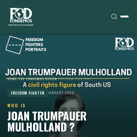
HOME
›
THE FONDEMOS REVIEW
›
FREEDOM FIGHTERS
FREEDOM FIGHTER
JANUARY 2026
WHO IS
JOAN TRUMPAUER
MULHOLLAND ?