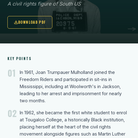
A civil rights figure of South US
DOWNLOAD PDF
KEY POINTS
01
In 1961, Joan Trumpauer Mulholland joined the
Freedom Riders and participated in sit-ins in
Mississippi, including at Woolworth's in Jackson,
leading to her arrest and imprisonment for nearly
two months.
02
In 1962, she became the first white student to enrol
at Tougaloo College, a historically Black institution,
placing herself at the heart of the civil rights
movement alongside figures such as Martin Luther