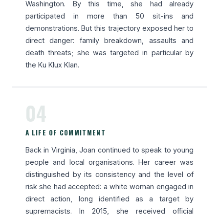
Washington. By this time, she had already
participated in more than 50 sit-ins and
demonstrations. But this trajectory exposed her to
direct danger: family breakdown, assaults and
death threats; she was targeted in particular by
the Ku Klux Klan.
04
A LIFE OF COMMITMENT
Back in Virginia, Joan continued to speak to young
people and local organisations. Her career was
distinguished by its consistency and the level of
risk she had accepted: a white woman engaged in
direct action, long identified as a target by
supremacists. In 2015, she received official