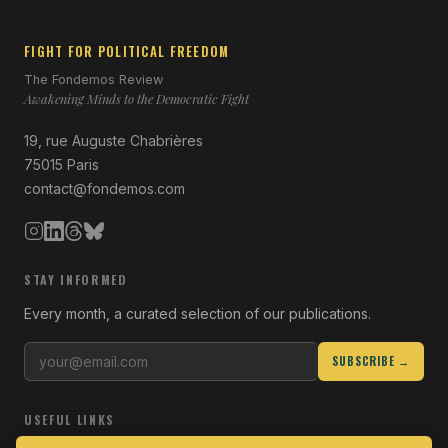
FIGHT FOR POLITICAL FREEDOM
The Fondemos Review
Awakening Minds to the Democratic Fight
19, rue Auguste Chabrières
75015 Paris
contact@fondemos.com
STAY INFORMED
Every month, a curated selection of our publications.
SUBSCRIBE →
USEFUL LINKS