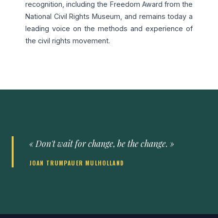
recognition, including the Freedom Award from the
National Civil Rights Museum, and remains today a
leading voice on the methods and experience of
the civil rights movement.
« Don't wait for change, be the change. »
JOAN TRUMPAUER MULHOLLAND