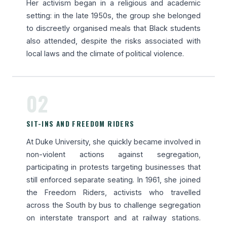
Her activism began in a religious and academic
setting: in the late 1950s, the group she belonged
to discreetly organised meals that Black students
also attended, despite the risks associated with
local laws and the climate of political violence.
02
SIT-INS AND FREEDOM RIDERS
At Duke University, she quickly became involved in
non-violent actions against segregation,
participating in protests targeting businesses that
still enforced separate seating. In 1961, she joined
the Freedom Riders, activists who travelled
across the South by bus to challenge segregation
on interstate transport and at railway stations.