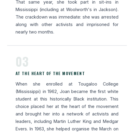
That same year, she took part in sit-ins in
Mississippi (including at Woolworth's in Jackson).
The crackdown was immediate: she was arrested
along with other activists and imprisoned for
nearly two months.
03
AT THE HEART OF THE MOVEMENT
When she enrolled at Tougaloo College
(Mississippi) in 1962, Joan became the first white
student at this historically Black institution. This
choice placed her at the heart of the movement
and brought her into a network of activists and
leaders, including Martin Luther King and Medgar
Evers. In 1963, she helped organise the March on