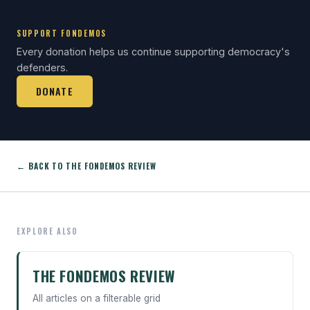
SUPPORT FONDEMOS
Every donation helps us continue supporting democracy's
defenders.
DONATE
← BACK TO THE FONDEMOS REVIEW
EXPLORE ALSO
THE FONDEMOS REVIEW
All articles on a filterable grid