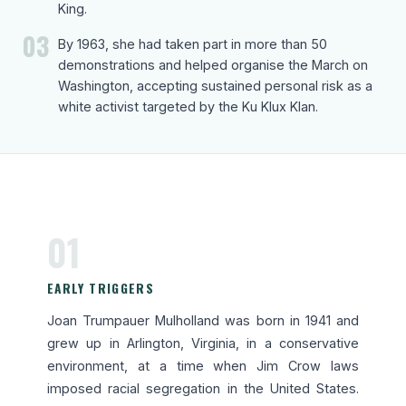
King.
03
By 1963, she had taken part in more than 50
demonstrations and helped organise the March on
Washington, accepting sustained personal risk as a
white activist targeted by the Ku Klux Klan.
01
EARLY TRIGGERS
Joan Trumpauer Mulholland was born in 1941 and
grew up in Arlington, Virginia, in a conservative
environment, at a time when Jim Crow laws
imposed racial segregation in the United States.