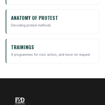
ANATOMY OF PROTEST
Decoding protest methods
TRAININGS
9 programmes for civic actors, and more on request