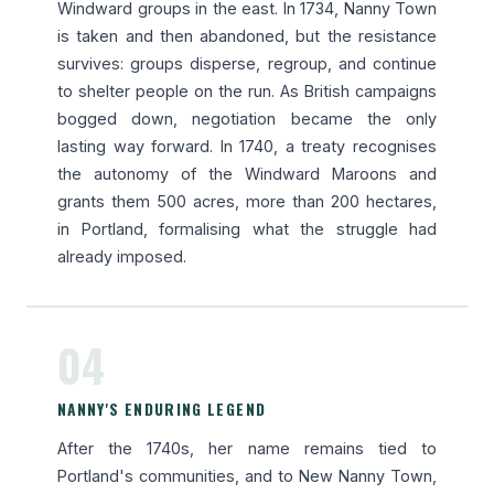
Windward groups in the east. In 1734, Nanny Town
is taken and then abandoned, but the resistance
survives: groups disperse, regroup, and continue
to shelter people on the run. As British campaigns
bogged down, negotiation became the only
lasting way forward. In 1740, a treaty recognises
the autonomy of the Windward Maroons and
grants them 500 acres, more than 200 hectares,
in Portland, formalising what the struggle had
already imposed.
04
NANNY'S ENDURING LEGEND
After the 1740s, her name remains tied to
Portland's communities, and to New Nanny Town,