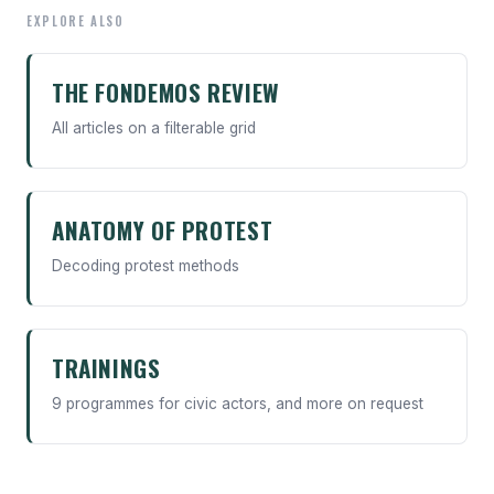
EXPLORE ALSO
THE FONDEMOS REVIEW
All articles on a filterable grid
ANATOMY OF PROTEST
Decoding protest methods
TRAININGS
9 programmes for civic actors, and more on request