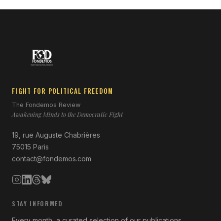
FIGHT FOR POLITICAL FREEDOM
The Fondemos Review
Awakening Minds to the Democratic Fight
19, rue Auguste Chabrières
75015 Paris
contact@fondemos.com
STAY INFORMED
Every month, a curated selection of our publications.