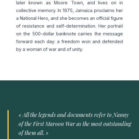
later known as Moore Town, and lives on in
collective memory. In 1975, Jamaica proclaims her
a National Hero, and she becomes an official figure
of resistance and self-determination. Her portrait
on the 500-dollar banknote carries the message
forward each day: a freedom won and defended
by a woman of war and of unity.
« All the legends and documents refer to Nanny
of the First Maroon War as the most outstanding
of them all. »