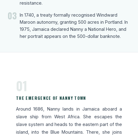
resistance.
03
In 1740, a treaty formally recognised Windward
Maroon autonomy, granting 500 acres in Portland. In
1975, Jamaica declared Nanny a National Hero, and
her portrait appears on the 500-dollar banknote.
01
THE EMERGENCE OF NANNY TOWN
Around 1686, Nanny lands in Jamaica aboard a
slave ship from West Africa. She escapes the
slave system and heads to the eastern part of the
island, into the Blue Mountains. There, she joins