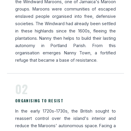
the Windward Maroons, one of Jamaica's Maroon
groups. Maroons were communities of escaped
enslaved people organised into free, defensive
societies. The Windward had already been settled
in these highlands since the 1600s, fleeing the
plantations. Nanny then helps to build their lasting
autonomy in Portland Parish. From this
organisation emerges Nanny Town, a fortified
refuge that became a base of resistance.
02
ORGANISING TO RESIST
In the early 1720s-1730s, the British sought to
reassert control over the island's interior and
reduce the Maroons' autonomous space. Facing a