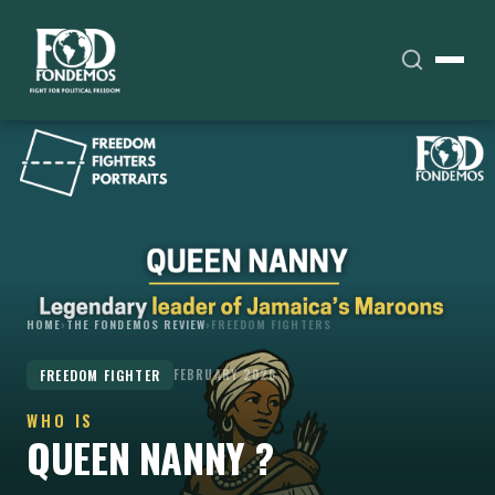
HOME
›
THE FONDEMOS REVIEW
›
FREEDOM FIGHTERS
FREEDOM FIGHTER
FEBRUARY 2026
WHO IS
QUEEN NANNY ?