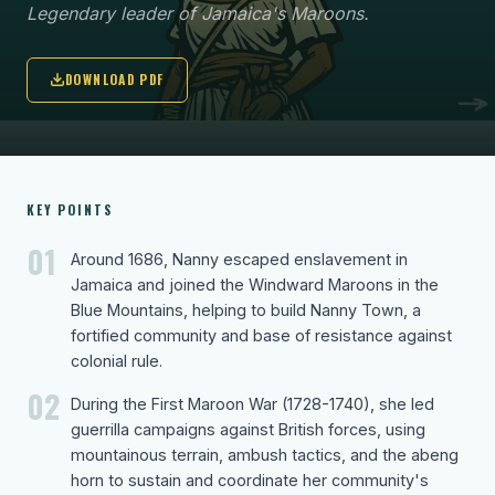
Legendary leader of Jamaica's Maroons.
DOWNLOAD PDF
KEY POINTS
01
Around 1686, Nanny escaped enslavement in
Jamaica and joined the Windward Maroons in the
Blue Mountains, helping to build Nanny Town, a
fortified community and base of resistance against
colonial rule.
02
During the First Maroon War (1728-1740), she led
guerrilla campaigns against British forces, using
mountainous terrain, ambush tactics, and the abeng
horn to sustain and coordinate her community's