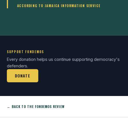
ACCORDING TO JAMAICA INFORMATION SERVICE
SUPPORT FONDEMOS
Every donation helps us continue supporting democracy's
defenders.
DONATE
← BACK TO THE FONDEMOS REVIEW