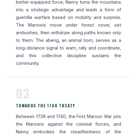
better-equipped force, Nanny turns the mountains
into a strategic advantage and leads a form of
guerrilla warfare based on mobility and surprise.
The Maroons move under forest cover, set
ambushes, then withdraw along paths known only
to them. The abeng, an animal horn, serves as a
long-distance signal to warn, rally and coordinate,
and this collective discipline sustains the
community.
03
TOWARDS THE 1740 TREATY
Between 1728 and 1740, the First Maroon War pits
the Maroons against the colonial forces, and
Nanny embodies the steadfastness of the