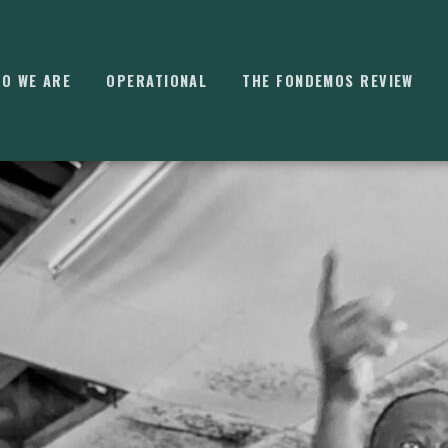
O WE ARE
OPERATIONAL
THE FONDEMOS REVIEW
⌘
K