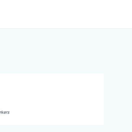
rkers