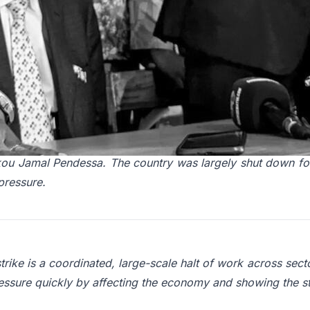
024, Guinea was governed by a military junta, amid rising 
political climate and economic hardship created fertile grou
 2024, thirteen national trade unions coordinated a general
kou Jamal Pendessa. The country was largely shut down for
pressure.
trike is a coordinated, large-scale halt of work across sect
ressure quickly by affecting the economy and showing the st