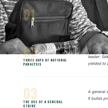
01
In early 2
repressive 
GUINEA UNDER MILITARY RULE
02
In February
leader: Sé
THREE DAYS OF NATIONAL
yielded to 
PARALYSIS
03
A general s
It builds p
THE USE OF A GENERAL
STRIKE