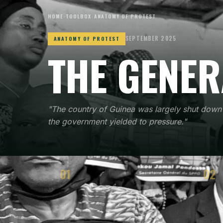
HOME
›
TOOLBOX
›
ANATOMY OF PROTEST
SEPTEMBER 2025
ANATOMY OF PROTEST
THE GENER
"The country of Guinea was largely shut down 
the government yielded to pressure."
01
02
CONTEXT
STRA
When and where the method emerged
How t