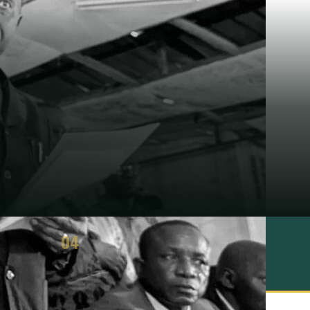
04
ASSESSMENT
3 strengths · 3 limits