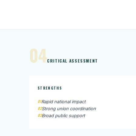
04
CRITICAL ASSESSMENT
STRENGTHS
01
Rapid national impact
02
Strong union coordination
03
Broad public support