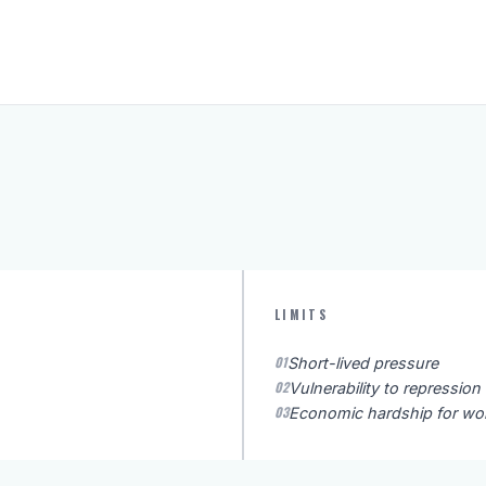
LIMITS
01
Short-lived pressure
02
Vulnerability to repression
03
Economic hardship for wo