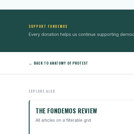
SUPPORT FONDEMOS
Every donation helps us continue supporting democ
← BACK TO ANATOMY OF PROTEST
EXPLORE ALSO
THE FONDEMOS REVIEW
All articles on a filterable grid