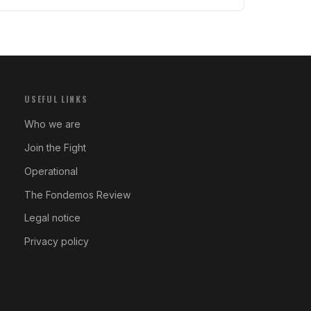
USEFUL LINKS
Who we are
Join the Fight
Operational
The Fondemos Review
Legal notice
Privacy policy