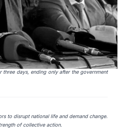
living costs and growing public frustration. A
nd for social unrest and mobilisation.
 strike to demand the release of a jailed union
 three days, ending only after the government
ors to disrupt national life and demand change.
rength of collective action.