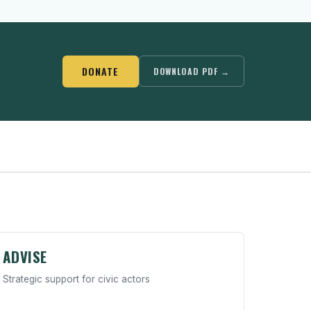
DONATE
DOWNLOAD PDF →
ADVISE
Strategic support for civic actors