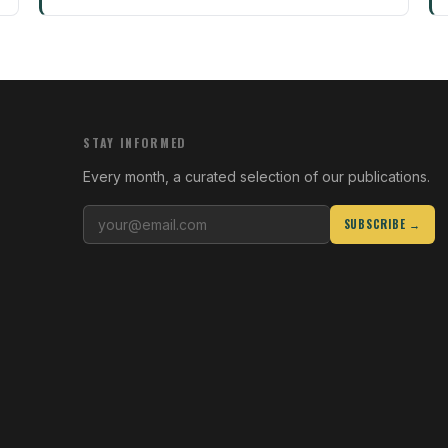
STAY INFORMED
Every month, a curated selection of our publications.
SUBSCRIBE →