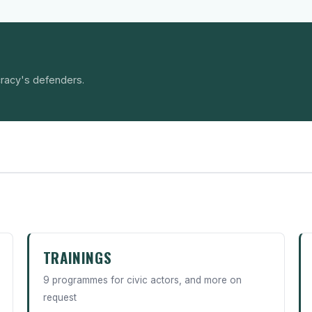
racy's defenders.
TRAININGS
9 programmes for civic actors, and more on
request