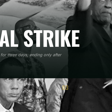
AL STRIKE
for three days, ending only after
03
TEGY
RESULTS
he method works
Immediate and political effects