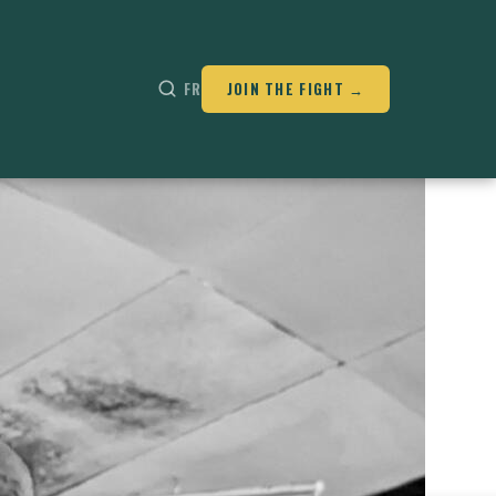
FR
JOIN THE FIGHT →