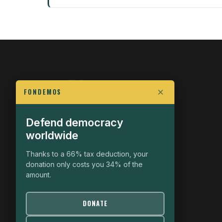
FONDEMOS
Defend democracy
FIGHT FOR POLITICAL FREEDOM
worldwide
The Fondemos Review
Awakening Minds to the Democratic Fight
Thanks to a 66% tax deduction, your
donation only costs you 34% of the
19, rue Auguste Chabrières
amount.
75015 Paris
contact@fondemos.com
DONATE