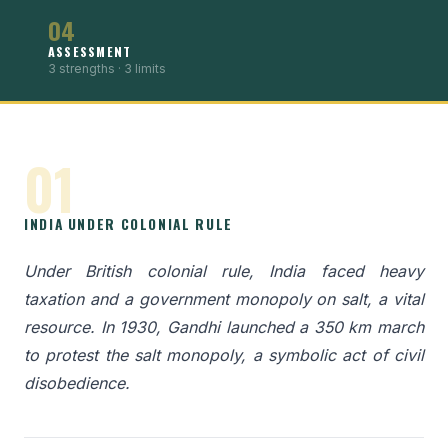
04
ASSESSMENT
3 strengths · 3 limits
01
INDIA UNDER COLONIAL RULE
Under British colonial rule, India faced heavy
taxation and a government monopoly on salt, a vital
resource. In 1930, Gandhi launched a 350 km march
to protest the salt monopoly, a symbolic act of civil
disobedience.