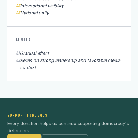
02
International visibility
03
National unity
LIMITS
01
Gradual effect
02
Relies on strong leadership and favorable media
context
SUPPORT FONDEMOS
Every donation helps us continue supporting democracy's
defenders.