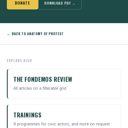
DONATE
DOWNLOAD PDF →
← BACK TO ANATOMY OF PROTEST
EXPLORE ALSO
THE FONDEMOS REVIEW
All articles on a filterable grid
TRAININGS
9 programmes for civic actors, and more on request