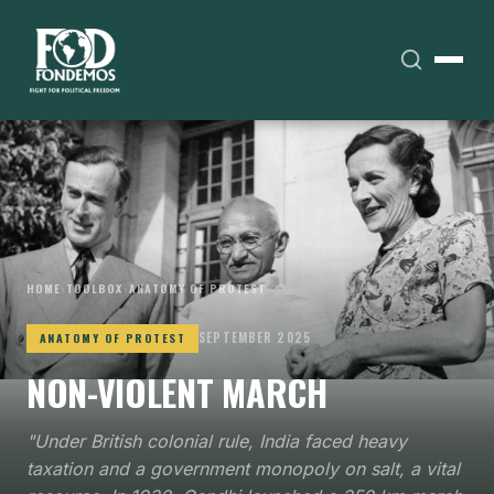
HOME
›
TOOLBOX
›
ANATOMY OF PROTEST
SEPTEMBER 2025
ANATOMY OF PROTEST
NON-VIOLENT MARCH
"Under British colonial rule, India faced heavy
taxation and a government monopoly on salt, a vital