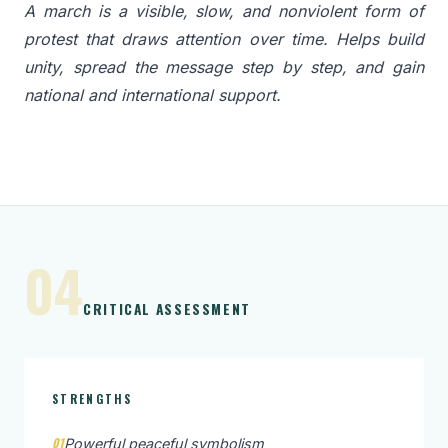
A march is a visible, slow, and nonviolent form of
protest that draws attention over time. Helps build
unity, spread the message step by step, and gain
national and international support.
04
CRITICAL ASSESSMENT
STRENGTHS
01
Powerful peaceful symbolism