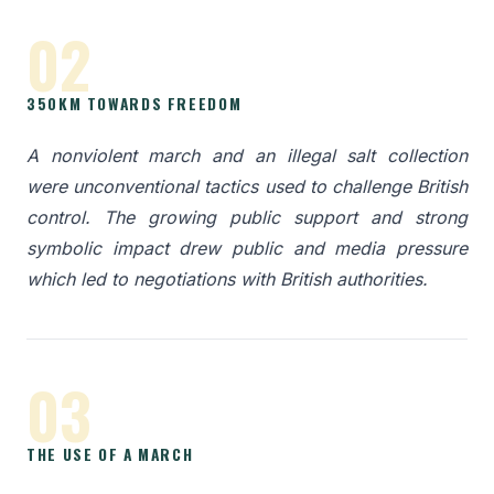
02
350KM TOWARDS FREEDOM
A nonviolent march and an illegal salt collection
were unconventional tactics used to challenge British
control. The growing public support and strong
symbolic impact drew public and media pressure
which led to negotiations with British authorities.
03
THE USE OF A MARCH