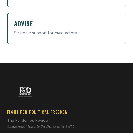
ADVISE
Strategic support for civic actors
FIGHT FOR POLITICAL FREEDOM
The Fondemos Review
Awakening Minds to the Democratic Fight