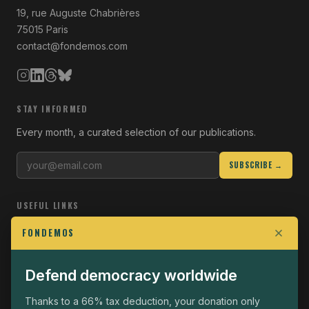
19, rue Auguste Chabrières
75015 Paris
contact@fondemos.com
STAY INFORMED
Every month, a curated selection of our publications.
SUBSCRIBE →
USEFUL LINKS
Who we are
FONDEMOS
Join the Fight
Defend democracy worldwide
Operational
The Fondemos Review
Thanks to a 66% tax deduction, your donation only