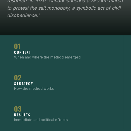
resource. In 1930, Gandhi launched a 350 km march
to protest the salt monopoly, a symbolic act of civil
disobedience."
01
CONTEXT
When and where the method emerged
02
STRATEGY
How the method works
03
RESULTS
Immediate and political effects