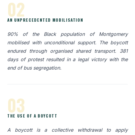
02
AN UNPRECEDENTED MOBILISATION
90% of the Black population of Montgomery
mobilised with unconditional support. The boycott
endured through organised shared transport. 381
days of protest resulted in a legal victory with the
end of bus segregation.
03
THE USE OF A BOYCOTT
A boycott is a collective withdrawal to apply