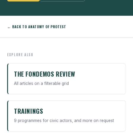
← BACK TO ANATOMY OF PROTEST
EXPLORE ALSO
THE FONDEMOS REVIEW
All articles on a filterable grid
TRAININGS
9 programmes for civic actors, and more on request