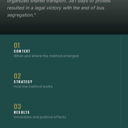
organized shared transport. 381 days of protest
resulted in a legal victory with the end of bus
segregation."
01
CONTEXT
When and where the method emerged
02
STRATEGY
How the method works
03
RESULTS
Immediate and political effects