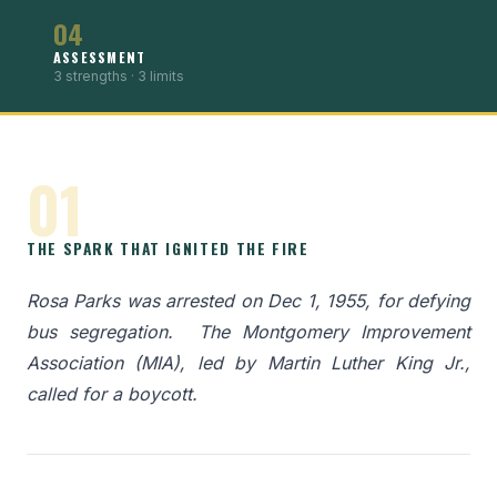
04
ASSESSMENT
3 strengths · 3 limits
01
THE SPARK THAT IGNITED THE FIRE
Rosa Parks was arrested on Dec 1, 1955, for defying
bus segregation. ​ The Montgomery Improvement
Association (MIA), led by Martin Luther King Jr.,
called for a boycott.