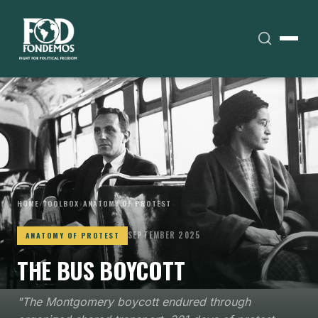
HOME
›
TOOLBOX
›
ANATOMY OF PROTEST
SEPTEMBER 2025
ANATOMY OF PROTEST
THE BUS BOYCOTT
"The Montgomery boycott endured through