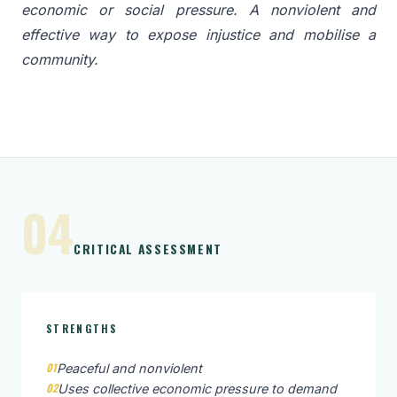
economic or social pressure. A nonviolent and
effective way to expose injustice and mobilise a
community.
04
CRITICAL ASSESSMENT
STRENGTHS
01
Peaceful and nonviolent
02
Uses collective economic pressure to demand