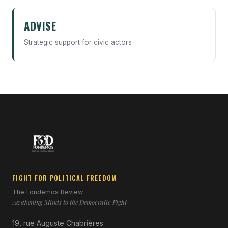
ADVISE
Strategic support for civic actors
FIGHT FOR POLITICAL FREEDOM
The Fondemos Review
Awakening Minds to the Democratic Fight
19, rue Auguste Chabrières