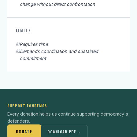
change without direct confrontation
LIMITS
01
Requires time
02
Demands coordination and sustained
commitment
SUPPORT FONDEMOS
Every donation helps us continue supporting democracy's
defenders.
DONATE
DOWNLOAD PDF →