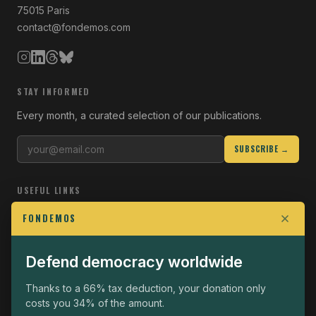
75015 Paris
contact@fondemos.com
STAY INFORMED
Every month, a curated selection of our publications.
SUBSCRIBE →
USEFUL LINKS
Who we are
FONDEMOS
Join the Fight
Defend democracy worldwide
Operational
The Fondemos Review
Thanks to a 66% tax deduction, your donation only
costs you 34% of the amount.
Legal notice