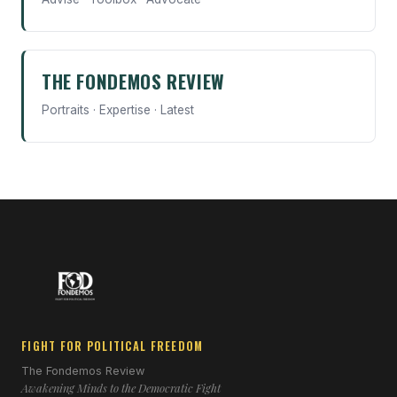
THE FONDEMOS REVIEW
Portraits · Expertise · Latest
FIGHT FOR POLITICAL FREEDOM
The Fondemos Review
Awakening Minds to the Democratic Fight