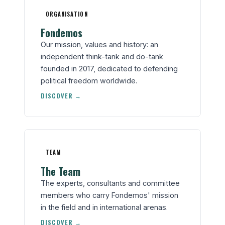
ORGANISATION
Fondemos
Our mission, values and history: an
independent think-tank and do-tank
founded in 2017, dedicated to defending
political freedom worldwide.
DISCOVER →
TEAM
The Team
The experts, consultants and committee
members who carry Fondemos' mission
in the field and in international arenas.
DISCOVER →