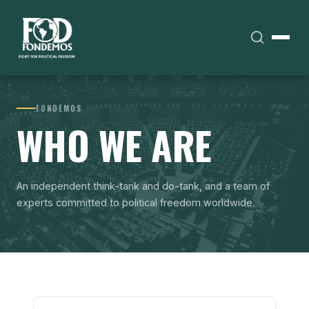
FONDEMOS
WHO WE ARE
An independent think-tank and do-tank, and a team of
experts committed to political freedom worldwide.