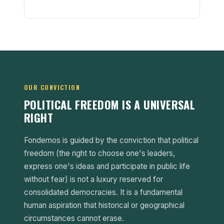
OUR CONVICTION
POLITICAL FREEDOM IS A UNIVERSAL
RIGHT
Fondemos is guided by the conviction that political
freedom (the right to choose one's leaders,
express one's ideas and participate in public life
without fear) is not a luxury reserved for
consolidated democracies. It is a fundamental
human aspiration that historical or geographical
circumstances cannot erase.