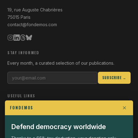
19, rue Auguste Chabrières
75015 Paris
contact@fondemos.com
STAY INFORMED
Every month, a curated selection of our publications.
SUBSCRIBE →
USEFUL LINKS
Who we are
FONDEMOS
Join the Fight
Defend democracy worldwide
Operational
The Fondemos Review