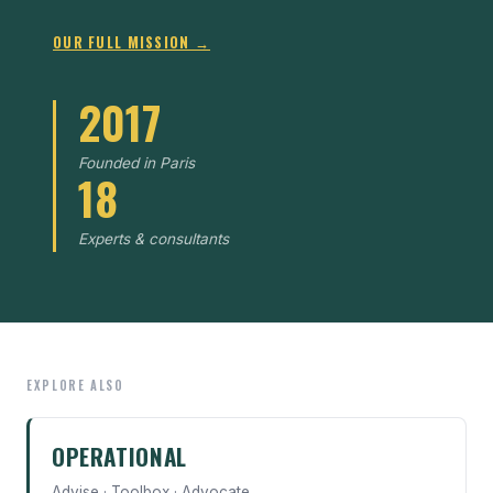
OUR FULL MISSION →
2017
Founded in Paris
18
Experts & consultants
EXPLORE ALSO
OPERATIONAL
Advise · Toolbox · Advocate